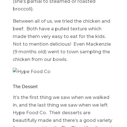
(she’s partial to steamed or roasted
broccoli).
Between all of us, we tried the chicken and
beef. Both have a pulled texture which
made them very easy to eat for the kids.
Not to mention delicious! Even Mackenzie
(9 months old) went to town sampling the
chicken from our bowls.
The Dessert
It’s the first thing we saw when we walked
in, and the last thing we saw when we left
Hype Food Co. Their desserts are
beautifully made and there’s a good variety