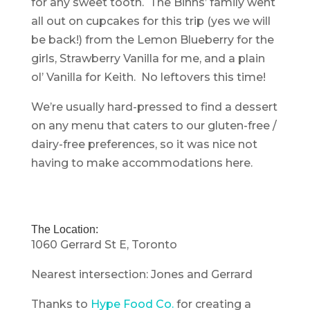
for any sweet tooth. The Binns’ family went
all out on cupcakes for this trip (yes we will
be back!) from the Lemon Blueberry for the
girls, Strawberry Vanilla for me, and a plain
ol’ Vanilla for Keith. No leftovers this time!
We’re usually hard-pressed to find a dessert
on any menu that caters to our gluten-free /
dairy-free preferences, so it was nice not
having to make accommodations here.
The Location:
1060 Gerrard St E, Toronto
Nearest intersection: Jones and Gerrard
Thanks to
Hype Food Co.
for creating a