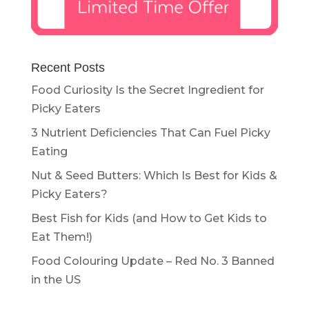
Recent Posts
Food Curiosity Is the Secret Ingredient for
Picky Eaters
3 Nutrient Deficiencies That Can Fuel Picky
Eating
Nut & Seed Butters: Which Is Best for Kids &
Picky Eaters?
Best Fish for Kids (and How to Get Kids to
Eat Them!)
Food Colouring Update – Red No. 3 Banned
in the US