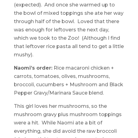
(expected). And once she warmed up to
the bowl of mixed toppings she ate her way
through half of the bowl. Loved that there
was enough for leftovers the next day,
which we took to the Zoo! (Although I find
that leftover rice pasta all tend to get a little
mushy).
Naomi’s order:
Rice macaroni chicken +
carrots, tomatoes, olives, mushrooms,
broccoli, cucumbers + Mushroom and Black
Pepper Gravy/Marinara Sauce blend.
This girl loves her mushrooms, so the
mushroom gravy plus mushroom toppings
were a hit. While Naomi ate a bit of
everything, she did avoid the raw broccoli