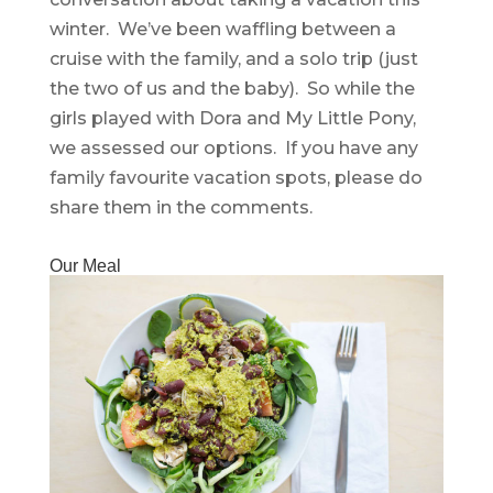
winter. We’ve been waffling between a
cruise with the family, and a solo trip (just
the two of us and the baby). So while the
girls played with Dora and My Little Pony,
we assessed our options. If you have any
family favourite vacation spots, please do
share them in the comments.
Our Meal