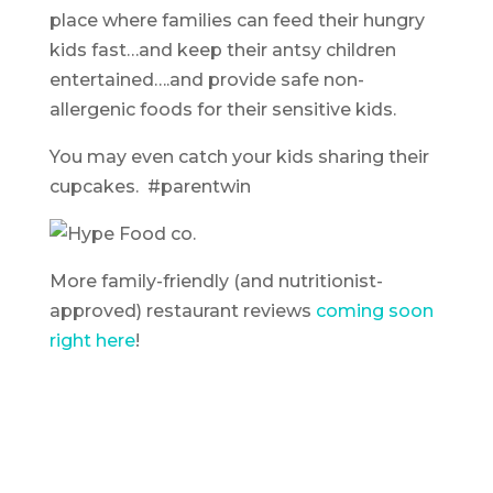
place where families can feed their hungry
kids fast…and keep their antsy children
entertained….and provide safe non-
allergenic foods for their sensitive kids.
You may even catch your kids sharing their
cupcakes. #parentwin
More family-friendly (and nutritionist-
approved) restaurant reviews
coming soon
right here
!