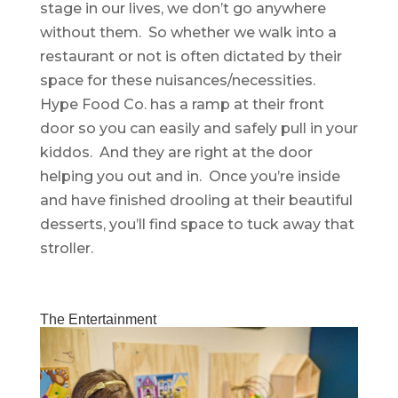
stage in our lives, we don’t go anywhere
without them. So whether we walk into a
restaurant or not is often dictated by their
space for these nuisances/necessities.
Hype Food Co. has a ramp at their front
door so you can easily and safely pull in your
kiddos. And they are right at the door
helping you out and in. Once you’re inside
and have finished drooling at their beautiful
desserts, you’ll find space to tuck away that
stroller.
The Entertainment