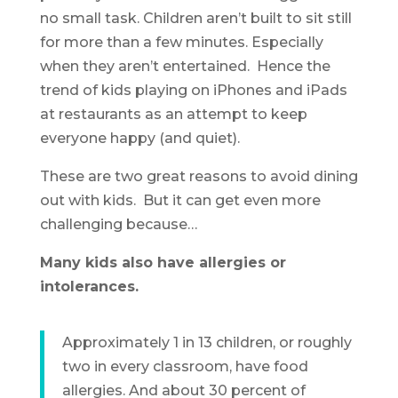
no small task. Children aren’t built to sit still
for more than a few minutes. Especially
when they aren’t entertained. Hence the
trend of kids playing on iPhones and iPads
at restaurants as an attempt to keep
everyone happy (and quiet).
These are two great reasons to avoid dining
out with kids. But it can get even more
challenging because…
Many kids also have allergies or
intolerances.
Approximately 1 in 13 children, or roughly
two in every classroom, have food
allergies. And about 30 percent of