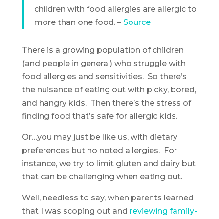
children with food allergies are allergic to
more than one food. –
Source
There is a growing population of children
(and people in general) who struggle with
food allergies and sensitivities. So there’s
the nuisance of eating out with picky, bored,
and hangry kids. Then there’s the stress of
finding food that’s safe for allergic kids.
Or…you may just be like us, with dietary
preferences but no noted allergies. For
instance, we try to limit gluten and dairy but
that can be challenging when eating out.
Well, needless to say, when parents learned
that I was scoping out and
reviewing family-