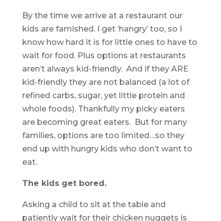
By the time we arrive at a restaurant our
kids are famished. I get ‘hangry’ too, so I
know how hard it is for little ones to have to
wait for food. Plus options at restaurants
aren’t always kid-friendly. And if they ARE
kid-friendly they are not balanced (a lot of
refined carbs, sugar, yet little protein and
whole foods). Thankfully my picky eaters
are becoming great eaters. But for many
families, options are too limited…so they
end up with hungry kids who don’t want to
eat.
The kids get bored.
Asking a child to sit at the table and
patiently wait for their chicken nuggets is