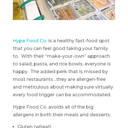
Hype Food Co.
is a healthy fast-food spot
that you can feel good taking your family
to. With their “make-your-own” approach
to salad, pasta, and rice bowls, everyone is
happy. The added perk that is missed by
most restaurants…they are allergen-free
and meticulous about making sure virtually
every food trigger can be accommodated.
Hype Food Co. avoids all of the big
allergens in both their meals and desserts:
Gluten (wheat)