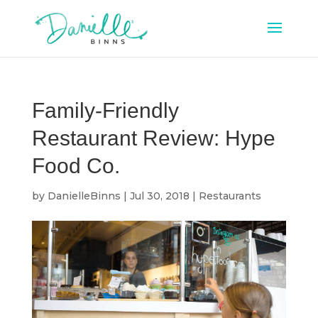
Family-Friendly
Restaurant Review: Hype
Food Co.
by
DanielleBinns
|
Jul 30, 2018
|
Restaurants