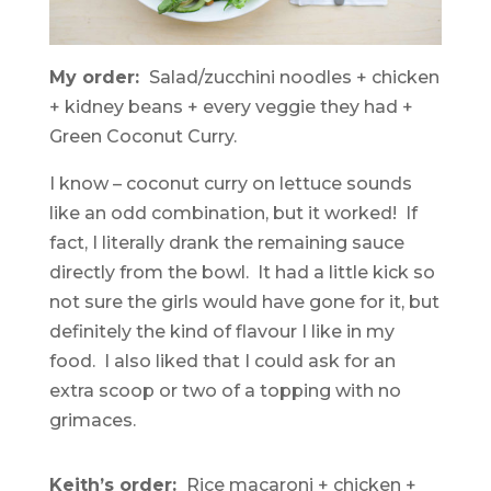
My order:
Salad/zucchini noodles + chicken
+ kidney beans + every veggie they had +
Green Coconut Curry.
I know – coconut curry on lettuce sounds
like an odd combination, but it worked! If
fact, I literally drank the remaining sauce
directly from the bowl. It had a little kick so
not sure the girls would have gone for it, but
definitely the kind of flavour I like in my
food. I also liked that I could ask for an
extra scoop or two of a topping with no
grimaces.
Keith’s order:
Rice macaroni + chicken +