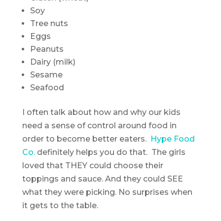
Soy
Tree nuts
Eggs
Peanuts
Dairy (milk)
Sesame
Seafood
I often talk about how and why our kids
need a sense of control around food in
order to become better eaters.
Hype Food
Co.
definitely helps you do that. The girls
loved that THEY could choose their
toppings and sauce. And they could SEE
what they were picking. No surprises when
it gets to the table.