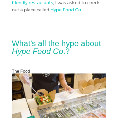
friendly restaurants
, I was asked to check
out a place called
Hype Food Co
.
What’s all the hype about
Hype Food Co
.?
The Food