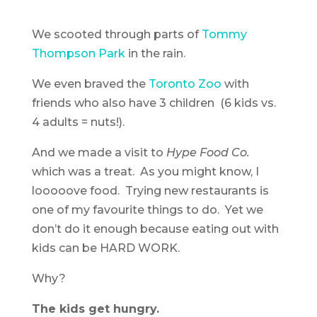
We scooted through parts of
Tommy
Thompson Park
in the rain.
We even braved the
Toronto Zoo
with
friends who also have 3 children (6 kids vs.
4 adults = nuts!).
And we made a visit to
Hype Food Co.
which was a treat. As you might know, I
looooove food. Trying new restaurants is
one of my favourite things to do. Yet we
don’t do it enough because eating out with
kids can be HARD WORK.
Why?
The kids get hungry.