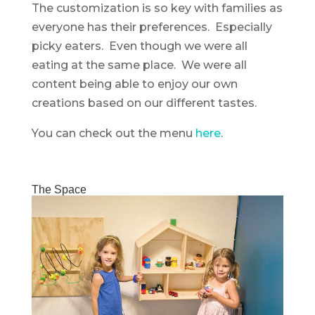
The customization is so key with families as
everyone has their preferences. Especially
picky eaters. Even though we were all
eating at the same place. We were all
content being able to enjoy our own
creations based on our different tastes.
You can check out the menu
here
.
The Space