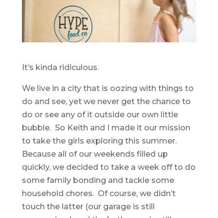
It’s kinda ridiculous.
We live in a city that is oozing with things to
do and see, yet we never get the chance to
do or see any of it outside our own little
bubble. So Keith and I made it our mission
to take the girls exploring this summer.
Because all of our weekends filled up
quickly, we decided to take a week off to do
some family bonding and tackle some
household chores. Of course, we didn’t
touch the latter (our garage is still