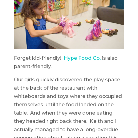
Forget kid-friendly!
Hype Food Co.
is also
parent-friendly.
Our girls quickly discovered the play space
at the back of the restaurant with
whiteboards and toys where they occupied
themselves until the food landed on the
table. And when they were done eating,
they headed right back there. Keith and I
actually managed to have a long-overdue
conversation about taking a vacation this