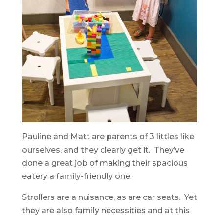
Pauline and Matt are parents of 3 littles like
ourselves, and they clearly get it. They’ve
done a great job of making their spacious
eatery a family-friendly one.
Strollers are a nuisance, as are car seats. Yet
they are also family necessities and at this