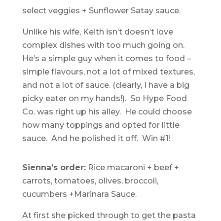
select veggies + Sunflower Satay sauce.
Unlike his wife, Keith isn’t doesn’t love
complex dishes with too much going on.
He’s a simple guy when it comes to food –
simple flavours, not a lot of mixed textures,
and not a lot of sauce. (clearly, I have a big
picky eater on my hands!). So Hype Food
Co. was right up his alley. He could choose
how many toppings and opted for little
sauce. And he polished it off. Win #1!
Sienna’s order:
Rice macaroni + beef +
carrots, tomatoes, olives, broccoli,
cucumbers +Marinara Sauce.
At first she picked through to get the pasta