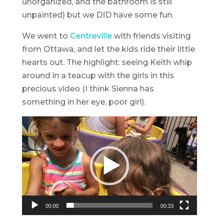
unorganized, and the bathroom is still
unpainted) but we DID have some fun.
We went to
Centreville
with friends visiting
from Ottawa, and let the kids ride their little
hearts out. The highlight: seeing Keith whip
around in a teacup with the girls in this
precious video (I think Sienna has
something in her eye, poor girl).
Video
Player
00:00
00:33