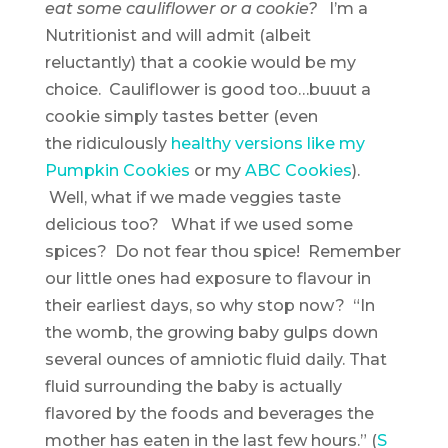
eat some cauliflower or a cookie?
I’m a
Nutritionist and will admit (albeit
reluctantly) that a cookie would be my
choice. Cauliflower is good too…buuut a
cookie simply tastes better (even
the ridiculously
healthy versions like my
Pumpkin Cookies
or my
ABC Cookies
).
Well, what if we made veggies taste
delicious too? What if we used some
spices? Do not fear thou spice! Remember
our little ones had exposure to flavour in
their earliest days, so why stop now? “In
the womb, the growing baby gulps down
several ounces of amniotic fluid daily. That
fluid surrounding the baby is actually
flavored by the foods and beverages the
mother has eaten in the last few hours.” (
S