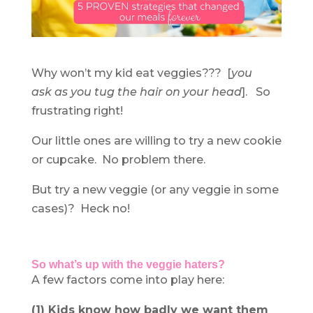
Why won’t my kid eat veggies??? [
you
ask as you tug the hair on your head
]. So
frustrating right!
Our little ones are willing to try a new cookie
or cupcake. No problem there.
But try a new veggie (or any veggie in some
cases)? Heck no!
So what’s up with the veggie haters?
A few factors come into play here:
(1) Kids know how badly we want them