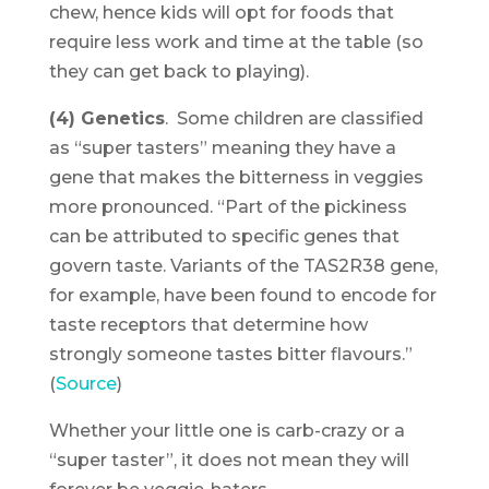
chew, hence kids will opt for foods that
require less work and time at the table (so
they can get back to playing).
(4) Genetics
. Some children are classified
as “super tasters” meaning they have a
gene that makes the bitterness in veggies
more pronounced. “Part of the pickiness
can be attributed to specific genes that
govern taste. Variants of the TAS2R38 gene,
for example, have been found to encode for
taste receptors that determine how
strongly someone tastes bitter flavours.”
(
Source
)
Whether your little one is carb-crazy or a
“super taster”, it does not mean they will