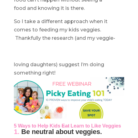
food and knowing it is there.
So I take a different approach when it
comes to feeding my kids veggies.
Thankfully the research (and my veggie-
loving daughters) suggest I’m doing
something right!
5 Ways to Help Kids
Eat
Learn to Like Veggies
1.
Be neutral about veggies.