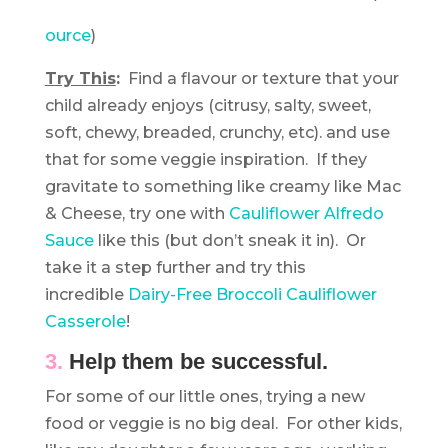
ource
)
Try This
:
Find a flavour or texture that your
child already enjoys (citrusy, salty, sweet,
soft, chewy, breaded, crunchy, etc). and use
that for some veggie inspiration. If they
gravitate to something like creamy like Mac
& Cheese, try one with
Cauliflower Alfredo
Sauce
like this (but don’t sneak it in). Or
take it a step further and try this
incredible
Dairy-Free Broccoli Cauliflower
Casserole
!
3.
Help them be successful.
For some of our little ones, trying a new
food or veggie is no big deal. For other kids,