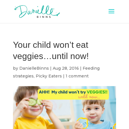
Your child won’t eat
veggies…until now!
by
DanielleBinns
|
Aug 28, 2016
|
Feeding
strategies
,
Picky Eaters
|
1 comment