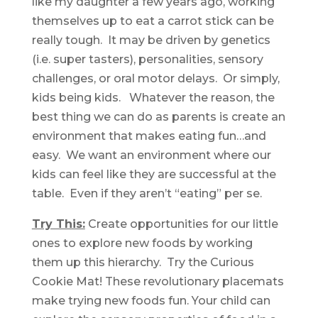
like my daughter a few years ago, working
themselves up to eat a carrot stick can be
really tough. It may be driven by genetics
(i.e. super tasters), personalities, sensory
challenges, or oral motor delays. Or simply,
kids being kids. Whatever the reason, the
best thing we can do as parents is create an
environment that makes eating fun…and
easy. We want an environment where our
kids can feel like they are successful at the
table. Even if they aren’t “eating” per se.
Try This:
Create opportunities for our little
ones to explore new foods by working
them up this hierarchy. Try the Curious
Cookie Mat! These revolutionary placemats
make trying new foods fun. Your child can