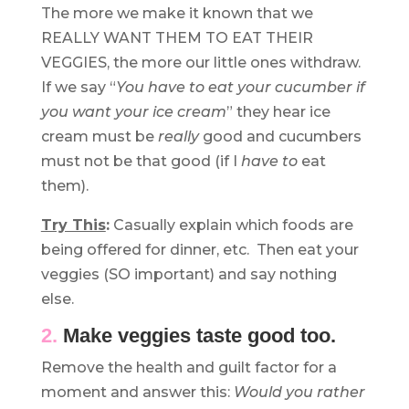
The more we make it known that we
REALLY WANT THEM TO EAT THEIR
VEGGIES, the more our little ones withdraw.
If we say “
You have to eat your cucumber if
you want your ice cream
” they hear ice
cream must be
really
good and cucumbers
must not be that good (if I
have to
eat
them).
Try This
:
Casually explain which foods are
being offered for dinner, etc. Then eat your
veggies (SO important) and say nothing
else.
2.
Make veggies taste good too.
Remove the health and guilt factor for a
moment and answer this:
Would you rather