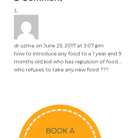
dr uzma
on June 25, 2017 at 3:07 pm
how to introduce any food to a 1 year and 9
months old kid who has repulsion of food…
who refuses to take any new food ???