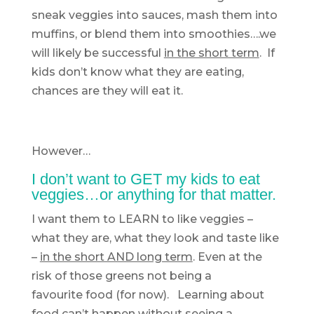
sneak veggies into sauces, mash them into
muffins, or blend them into smoothies….we
will likely be successful
in the short term
. If
kids don’t know what they are eating,
chances are they will eat it.
However…
I don’t want to GET my kids to eat
veggies…or anything for that matter.
I want them to LEARN to like veggies –
what they are, what they look and taste like
–
in the short AND long term
. Even at the
risk of those greens not being a
favourite food (for now). Learning about
food can’t happen without seeing a