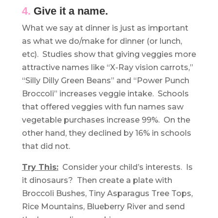
4.
Give it a name.
What we say at dinner is just as important
as what we do/make for dinner (or lunch,
etc). Studies show that giving veggies more
attractive names like “X-Ray vision carrots,”
“Silly Dilly Green Beans” and “Power Punch
Broccoli” increases veggie intake. Schools
that offered veggies with fun names saw
vegetable purchases increase 99%. On the
other hand, they declined by 16% in schools
that did not.
Try This:
Consider your child’s interests. Is
it dinosaurs? Then create a plate with
Broccoli Bushes, Tiny Asparagus Tree Tops,
Rice Mountains, Blueberry River and send