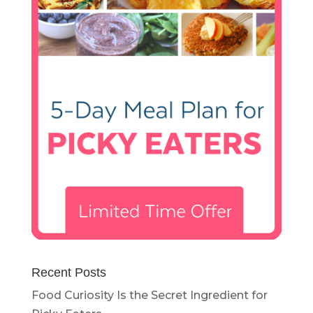
Recent Posts
Food Curiosity Is the Secret Ingredient for