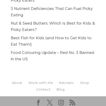
Picky Eaters
3 Nutrient Deficiencies That Can Fuel Picky
Eating
Nut & Seed Butters: Which Is Best for Kids &
Picky Eaters?
Best Fish for Kids (and How to Get Kids to
Eat Them!)
Food Colouring Update – Red No. 3 Banned
in the US
About
Work with Me
Retreats
Shop
Contact
Blog