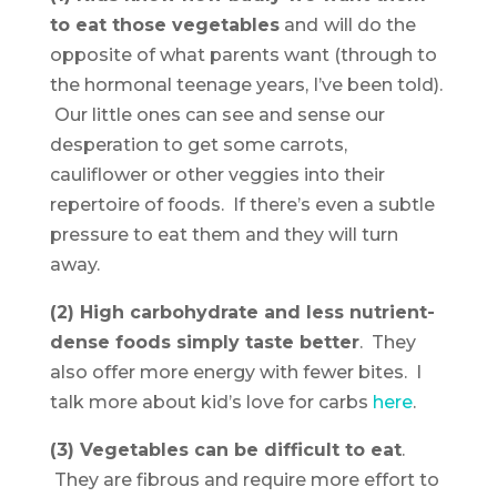
to eat those vegetables
and
will do the
opposite of what parents want (through to
the hormonal teenage years, I’ve been told).
Our little ones can see and sense our
desperation to get some carrots,
cauliflower or other veggies into their
repertoire of foods. If there’s even a subtle
pressure to eat them and they will turn
away.
(2) High carbohydrate and less nutrient-
dense foods simply taste better
. They
also offer more energy with fewer bites. I
talk more about kid’s love for carbs
here
.
(3) Vegetables can be difficult to eat
.
They are fibrous and require more effort to