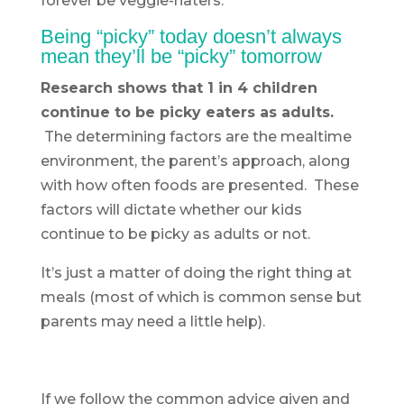
forever be veggie-haters.
Being “picky” today doesn’t always
mean they’ll be “picky” tomorrow
Research shows that 1 in 4 children
continue to be picky eaters as adults.
The determining factors are the mealtime
environment, the parent’s approach, along
with how often foods are presented. These
factors will dictate whether our kids
continue to be picky as adults or not.
It’s just a matter of doing the right thing at
meals (most of which is common sense but
parents may need a little help).
If we follow the common advice given and