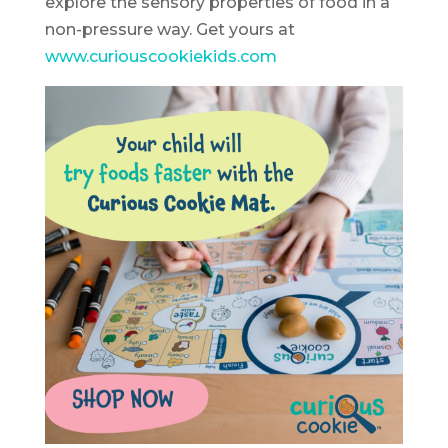
explore the sensory properties of food in a
non-pressure way. Get yours at
www.curiouscookiekids.com