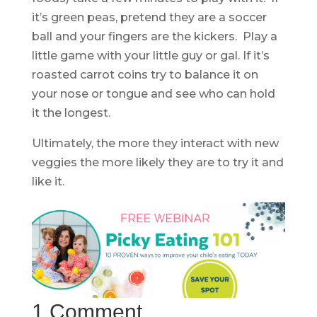
it’s green peas, pretend they are a soccer
ball and your fingers are the kickers. Play a
little game with your little guy or gal. If it’s
roasted carrot coins try to balance it on
your nose or tongue and see who can hold
it the longest.
Ultimately, the more they interact with new
veggies the more likely they are to try it and
like it.
1 Comment