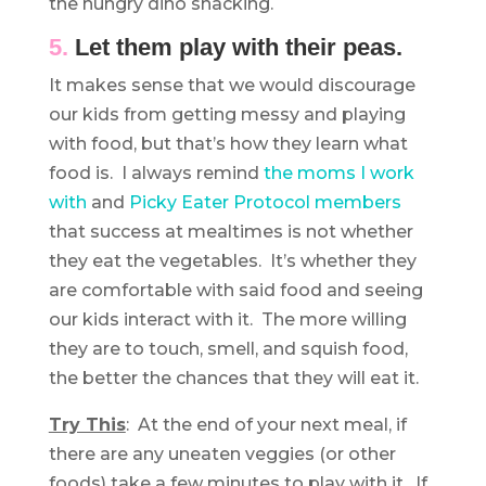
the hungry dino snacking.
5.
Let them play with their peas.
It makes sense that we would discourage
our kids from getting messy and playing
with food, but that’s how they learn what
food is. I always remind
the moms I work
with
and
Picky Eater Protocol members
that success at mealtimes is not whether
they eat the vegetables. It’s whether they
are comfortable with said food and seeing
our kids interact with it. The more willing
they are to touch, smell, and squish food,
the better the chances that they will eat it.
Try This
: At the end of your next meal, if
there are any uneaten veggies (or other
foods) take a few minutes to play with it. If