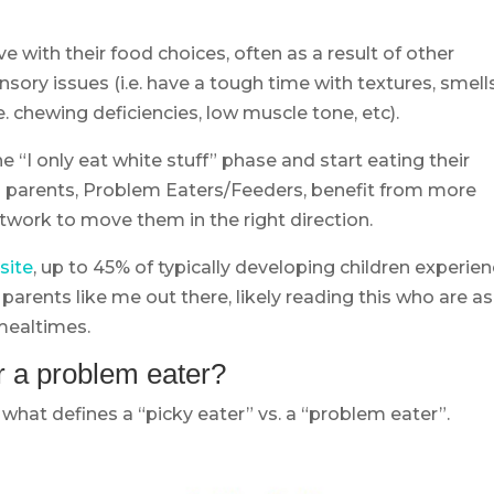
e with their food choices, often as a result of other
sory issues (i.e. have a tough time with textures, smells
i.e. chewing deficiencies, low muscle tone, etc).
 “I only eat white stuff” phase and start eating their
om parents, Problem Eaters/Feeders, benefit from more
work to move them in the right direction.
site
, up to 45% of typically developing children experie
arents like me out there, likely reading this who are as
mealtimes.
or a problem eater?
 what defines a “picky eater” vs. a “problem eater”.