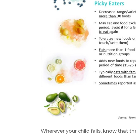
Wherever your child falls, know that th