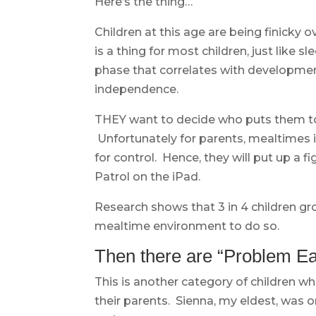
Here’s the thing…
Children at this age are being finicky 
is a thing for most children, just like 
phase that correlates with developmen
independence.
THEY want to decide who puts them to
Unfortunately for parents, mealtimes is
for control. Hence, they will put up a 
Patrol on the iPad.
Research shows that 3 in 4 children gr
mealtime environment to do so.
Then there are “Problem Ea
This is another category of children wh
their parents. Sienna, my eldest, was o