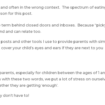
t and often in the wrong context. The spectrum of eatin
son for this post.
 the term behind closed doors and inboxes. Because “pick
nd and can relate too.
 posts and other tools I use to provide parents with si
st cover your child’s eyes and ears if they are next to you
parents, especially for children between the ages of 1 an
s with these two words, we put a lot of stress on oursel
ther they are getting ‘enough’.
y don’t have to!