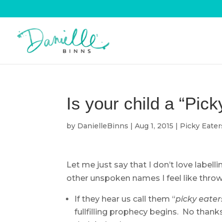
Is your child a “Pic
by
DanielleBinns
|
Aug 1, 2015
|
Picky Eater
Let me just say that I don’t love labelli
other unspoken names I feel like throw
If they hear us call them “
picky eater
fullfilling prophecy begins. No thanks