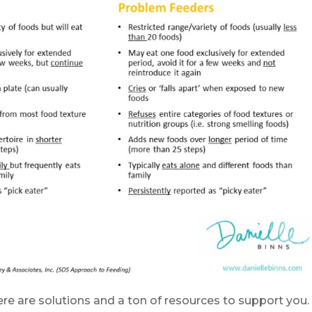
ere are solutions and a ton of resources to support you.