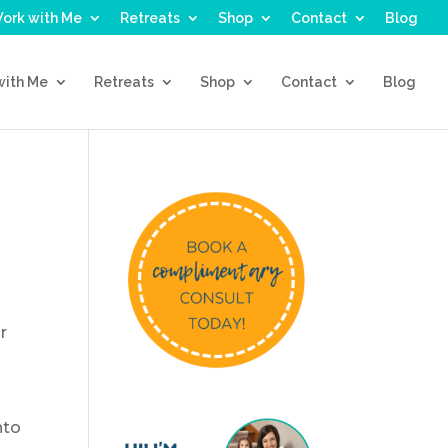
ork with Me
Retreats
Shop
Contact
Blog
with Me
Retreats
Shop
Contact
Blog
r
nto