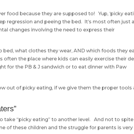
over food because they are supposed to! Yup, ‘picky eati
sleep regression and peeing the bed. It’s most often just 
tal changes involving the need to express their
 bed, what clothes they wear, AND which foods they ea
 often the place where kids can easily exercise their de
fight for the PB & J sandwich or to eat dinner with Paw
ow out of picky eating, if we give them the proper tools
ters”
o take “picky eating” to another level. And not to spite
ne of these children and the struggle for parents is very