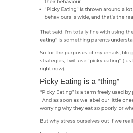
their behaviour.
“Picky Eating” is thrown around a lo
behaviours is wide, and that’s the rea
That said, I’m totally fine with using
eating” is something parents understa
So for the purposes of my emails, blog
strategies, I will use “picky eating” (ju
right now).
Picky Eating is a “thing”
“Picky Eating” is a term freely used by 
And as soon as we label our little one
worrying why they eat so poorly, or whe
But why stress ourselves out if we reall