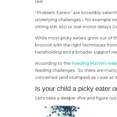
real.
“Problem Eaters” are incredibly selectiv
underlying challenges – for example sen
sitting still, etc) or oral-motor delays (
While most picky eaters grow out of the
broccoli with the right techniques fr
handholding and a broader support net
According to the
Feeding Matters web
feeding challenges. So there are many p
concerned (and stumped) as I was at 
Is your child a picky eater 
Let’s take a deeper dive and figure out