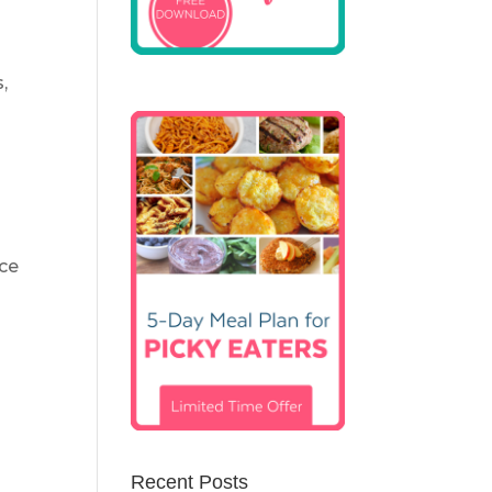
,
nce
Recent Posts