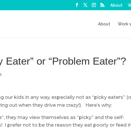
About
W
About
Work 
ky Eater” or “Problem Eater”?
s
ng our kids in any way, especially not as “picky eaters” (o
ing out when they drive me crazy!). Here’s why:
s
“, they may view themselves as “picky” and the self-
! I prefer not to be the reason they eat poorly or feed i