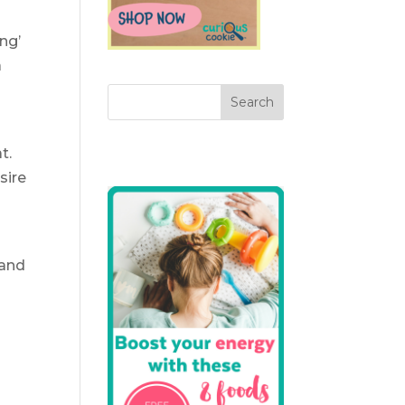
ng’
a
t.
sire
 and