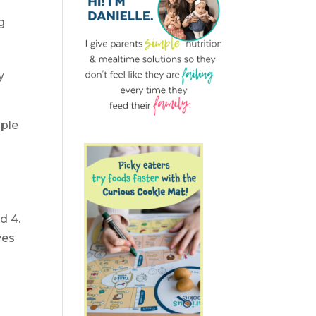
g
y
mple
d 4.
ves