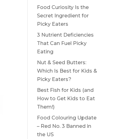
Food Curiosity Is the
Secret Ingredient for
Picky Eaters
3 Nutrient Deficiencies
That Can Fuel Picky
Eating
Nut & Seed Butters:
Which Is Best for Kids &
Picky Eaters?
Best Fish for Kids (and
How to Get Kids to Eat
Them!)
Food Colouring Update
– Red No. 3 Banned in
the US