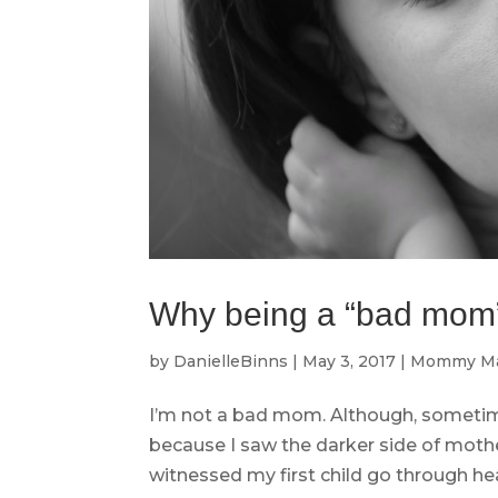
Why being a “bad mom
by
DanielleBinns
|
May 3, 2017
|
Mommy Ma
I’m not a bad mom. Although, sometimes
because I saw the darker side of moth
witnessed my first child go through hear