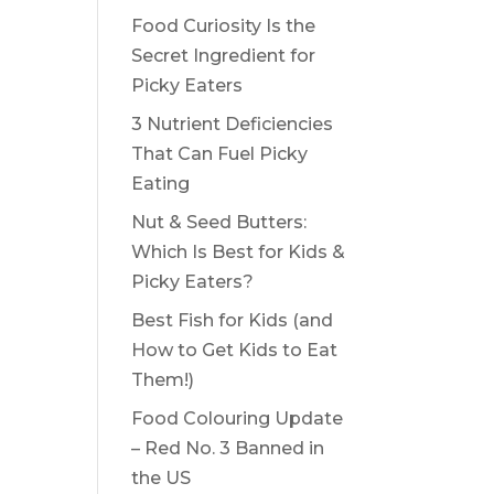
Food Curiosity Is the
Secret Ingredient for
Picky Eaters
3 Nutrient Deficiencies
That Can Fuel Picky
Eating
Nut & Seed Butters:
Which Is Best for Kids &
Picky Eaters?
Best Fish for Kids (and
How to Get Kids to Eat
Them!)
Food Colouring Update
– Red No. 3 Banned in
the US