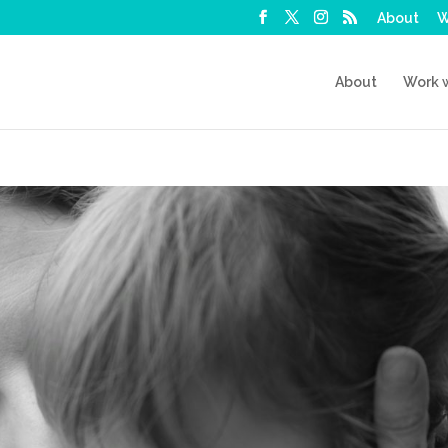
About
W
About
Work 