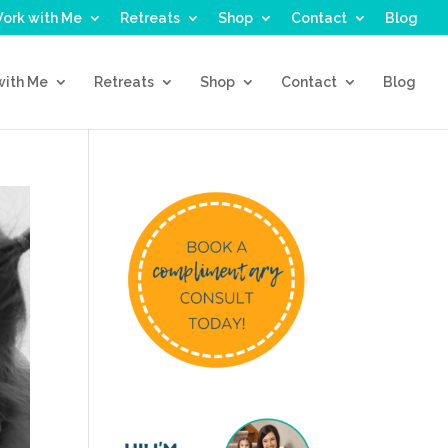
ork with Me
Retreats
Shop
Contact
Blog
with Me
Retreats
Shop
Contact
Blog