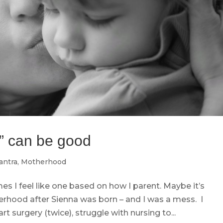
” can be good
ntra
,
Motherhood
 I feel like one based on how I parent. Maybe it’s
erhood after Sienna was born – and I was a mess. I
t surgery (twice), struggle with nursing to...