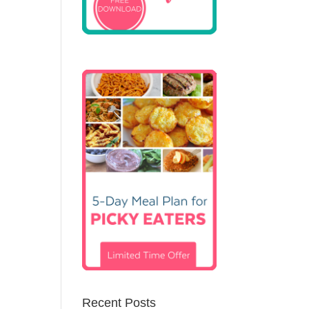
Recent Posts