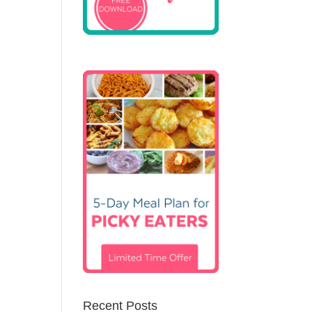
Recent Posts