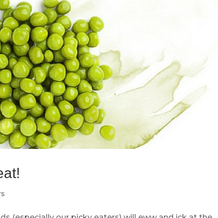
eat!
rs
s (especially our picky eaters) will eww and ick at the