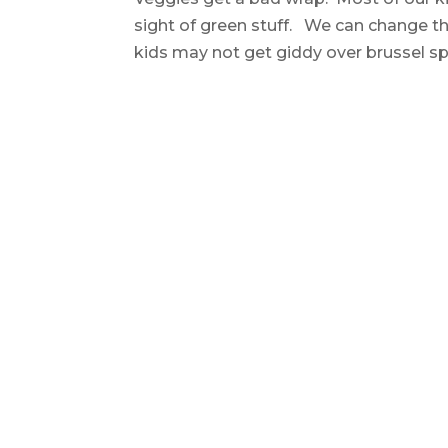
sight of green stuff. We can change th
kids may not get giddy over brussel spro