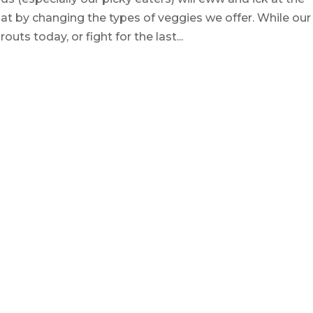
at by changing the types of veggies we offer. While our
uts today, or fight for the last...