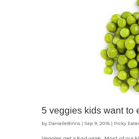
5 veggies kids want to 
by
DanielleBinns
|
Sep 9, 2016
|
Picky Eate
Veggies get a bad wrap. Most of our kid