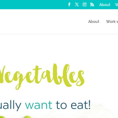
About
W
About
Work 