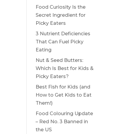
Food Curiosity Is the
Secret Ingredient for
Picky Eaters
3 Nutrient Deficiencies
That Can Fuel Picky
Eating
Nut & Seed Butters:
Which Is Best for Kids &
Picky Eaters?
Best Fish for Kids (and
How to Get Kids to Eat
Them!)
Food Colouring Update
– Red No. 3 Banned in
the US