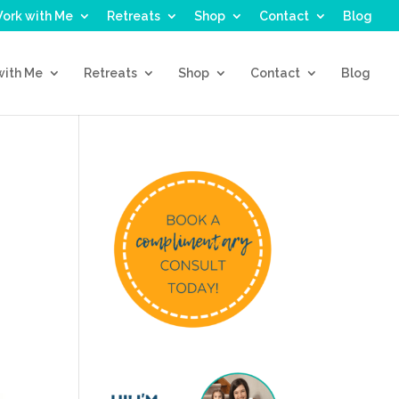
ork with Me
Retreats
Shop
Contact
Blog
with Me
Retreats
Shop
Contact
Blog