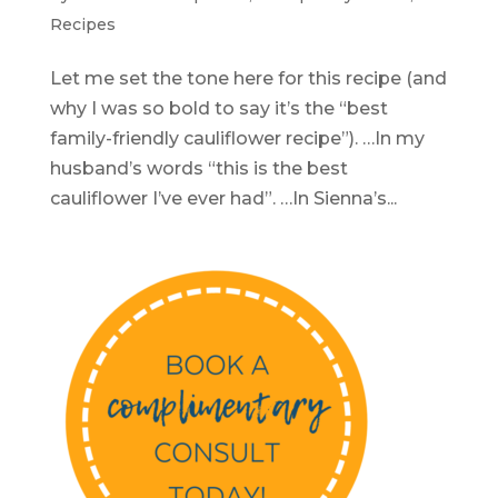
Recipes
Let me set the tone here for this recipe (and
why I was so bold to say it’s the “best
family-friendly cauliflower recipe”). …In my
husband’s words “this is the best
cauliflower I’ve ever had”. …In Sienna’s...