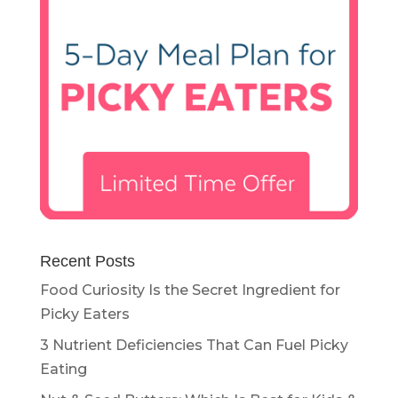
Recent Posts
Food Curiosity Is the Secret Ingredient for
Picky Eaters
3 Nutrient Deficiencies That Can Fuel Picky
Eating