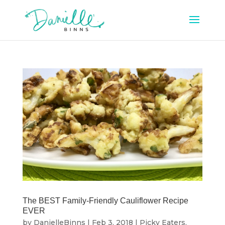
The BEST Family-Friendly Cauliflower Recipe
EVER
by
DanielleBinns
|
Feb 3, 2018
|
Picky Eaters
,