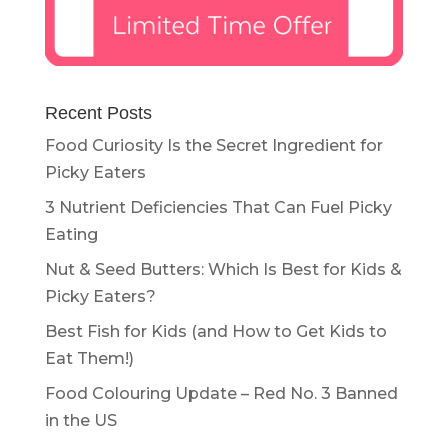
Recent Posts
Food Curiosity Is the Secret Ingredient for
Picky Eaters
3 Nutrient Deficiencies That Can Fuel Picky
Eating
Nut & Seed Butters: Which Is Best for Kids &
Picky Eaters?
Best Fish for Kids (and How to Get Kids to
Eat Them!)
Food Colouring Update – Red No. 3 Banned
in the US