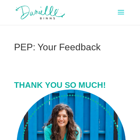
PEP: Your Feedback
THANK YOU SO MUCH!