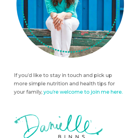
If you’d like to stay in touch and pick up
more simple nutrition and health tips for
your family,
you’re welcome to join me here.