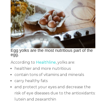
Egg yolks are the most nutritious part of the
egg.
According to
Healthline
, yolks are:
healthier and more nutritious
contain tons of vitamins and minerals
carry healthy fats
and protect your eyes and decrease the
risk of eye diseases due to the antioxidants:
lutein and zeaxanthin