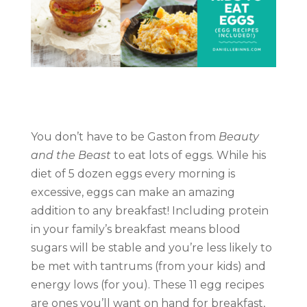
You don’t have to be Gaston from
Beauty
and the Beast
to eat lots of eggs. While his
diet of 5 dozen eggs every morning is
excessive, eggs can make an amazing
addition to any breakfast! Including protein
in your family’s breakfast means blood
sugars will be stable and you’re less likely to
be met with tantrums (from your kids) and
energy lows (for you). These 11 egg recipes
are ones you’ll want on hand for breakfast,