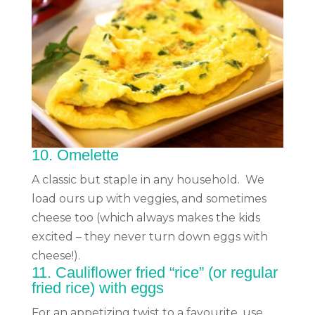
10.
Omelette
A classic but staple in any household. We
load ours up with veggies, and sometimes
cheese too (which always makes the kids
excited – they never turn down eggs with
cheese!).
11.
Cauliflower fried “rice”
(or regular
fried rice)
with eggs
For an appetizing twist to a favourite, use