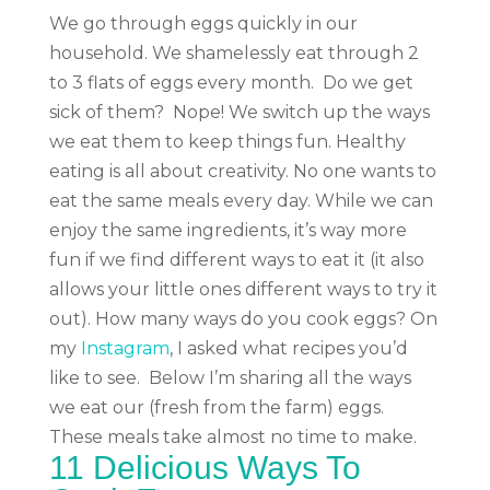
We go through eggs quickly in our
household. We shamelessly eat through 2
to 3 flats of eggs every month.
Do we get
sick of them?
Nope!
We switch up the ways
we eat them to keep things fun. Healthy
eating is all about creativity. No one wants to
eat the same meals every day. While we can
enjoy the same ingredients, it’s way more
fun if we find different ways to eat it (it also
allows your little ones different ways to try it
out).
How many ways do you cook eggs?
On
my
Instagram
, I asked what recipes you’d
like to see.
Below I’m sharing
all the ways
we eat our (fresh from the farm) eggs.
These meals take almost no time to make.
11 Delicious Ways To