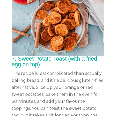
7.
Sweet Potato Toast (with a fried
egg on top)
This recipe is less complicated than actually
baking bread, and it’s a delicious gluten-free
alternative. Slice up your orange or red
sweet potatoes, bake them in the oven for
30 minutes, and add your favourite
toppings. You can toast the sweet potato
too, but it takes a bit longer. For toppings,