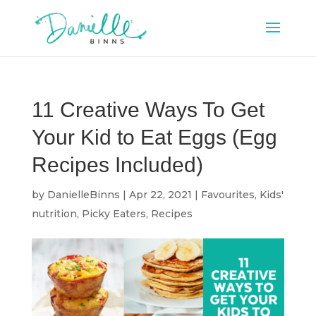
11 Creative Ways To Get
Your Kid to Eat Eggs (Egg
Recipes Included)
by
DanielleBinns
|
Apr 22, 2021
|
Favourites
,
Kids'
nutrition
,
Picky Eaters
,
Recipes