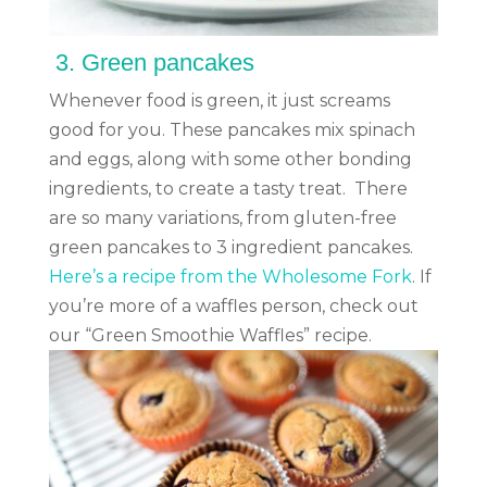
3.
Green pancakes
Whenever food is green, it just screams
good for you. These pancakes mix spinach
and eggs, along with some other bonding
ingredients, to create a tasty treat. There
are so many variations, from gluten-free
green pancakes to 3 ingredient pancakes.
Here’s a recipe from the Wholesome Fork
. If
you’re more of a waffles person, check out
our “Green Smoothie Waffles” recipe.