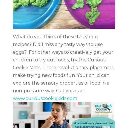
What do you think of these tasty egg
recipes?
Did I miss any tasty ways to use
eggs?
For other ways to creatively get your
children to try out foods, try the Curious
Cookie Mats. These revolutionary placemats
make trying new foods fun. Your child can
explore the sensory properties of food in a
non-pressure way. Get yours at
www.curiouscookiekids.com