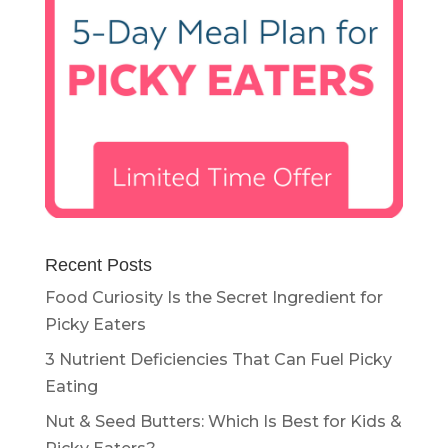
Recent Posts
Food Curiosity Is the Secret Ingredient for
Picky Eaters
3 Nutrient Deficiencies That Can Fuel Picky
Eating
Nut & Seed Butters: Which Is Best for Kids &