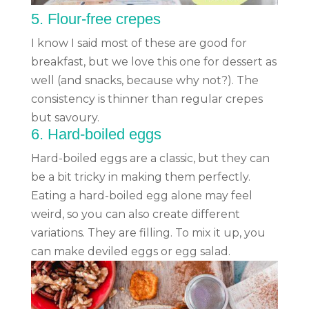
5.
Flour-free crepes
I know I said most of these are good for
breakfast, but we love this one for dessert as
well (and snacks, because why not?). The
consistency is thinner than regular crepes
but savoury.
6.
Hard-boiled eggs
Hard-boiled eggs are a classic, but they can
be a bit tricky in making them perfectly.
Eating a hard-boiled egg alone may feel
weird, so you can also create different
variations. They are filling. To mix it up, you
can make deviled eggs or egg salad.