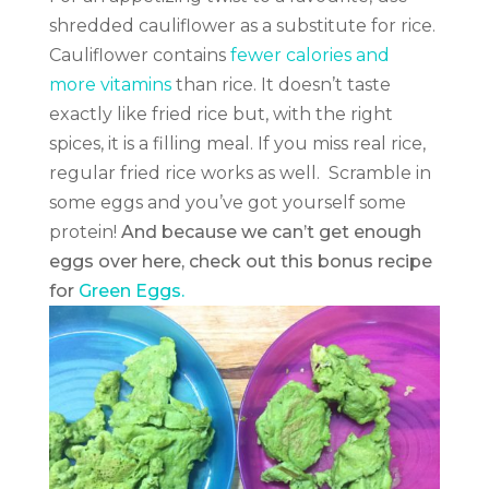
shredded cauliflower as a substitute for rice.
Cauliflower contains
fewer calories and
more vitamins
than rice. It doesn’t taste
exactly like fried rice but, with the right
spices, it is a filling meal. If you miss real rice,
regular fried rice works as well. Scramble in
some eggs and you’ve got yourself some
protein!
And because we can’t get enough
eggs over here, check out this bonus recipe
for
Green Eggs.