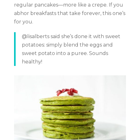
regular pancakes—more like a crepe. If you
abhor breakfasts that take forever, this one’s
for you.
@lisalberts said she’s done it with sweet
potatoes: simply blend the eggs and
sweet potato into a puree. Sounds
healthy!