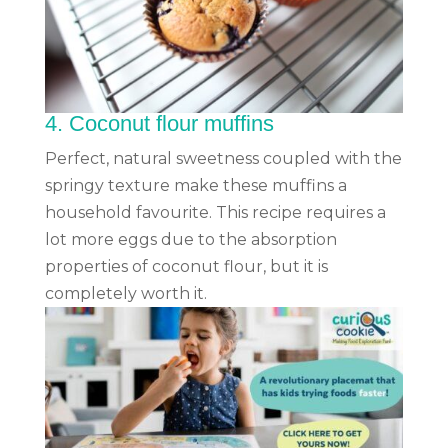
4.
Coconut flour muffins
Perfect, natural sweetness coupled with the
springy texture make these muffins a
household favourite. This recipe requires a
lot more eggs due to the absorption
properties of coconut flour, but it is
completely worth it.