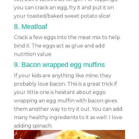
you can crack an egg, fry it and put it on
your toasted/baked sweet potato slice!
8.
Meatloaf
Crack a few eggs into the meat mix to help
bind it. The eggs act as glue and add
nutrition value.
9.
Bacon wrapped egg muffins
If your kids are anything like mine, they
probably love bacon. This is a great trick if
your little one is hesitant about eggs:
wrapping an egg muffin with bacon gives
them another way to try it out. You can add
many healthy ingredients to it as well: I love
adding spinach.