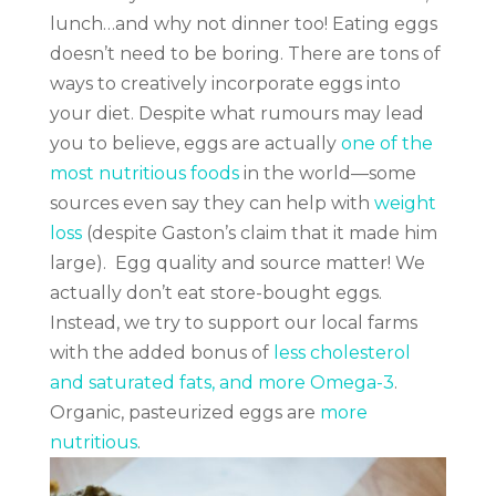
lunch…and why not dinner too!
Eating eggs
doesn’t need to be boring. There are tons of
ways to creatively incorporate eggs into
your diet. Despite what rumours may lead
you to believe, eggs are actually
one of the
most nutritious foods
in the world—some
sources even say they can help with
weight
loss
(despite Gaston’s claim that it made him
large).
Egg quality and source matter!
We
actually don’t eat store-bought eggs.
Instead, we try to support our local farms
with the added bonus of
less cholesterol
and saturated fats, and more Omega-3
.
Organic, pasteurized eggs are
more
nutritious
.