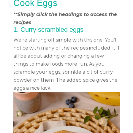
Cook Eggs
**Simply click the headings to access the
recipes
1.
Curry scrambled eggs
We’re starting off simple with this one. You’ll
notice with many of the recipes included, it’ll
all be about adding or changing a few
things to make foods more fun. As you
scramble your eggs, sprinkle a bit of curry
powder on them. The added spice gives the
eggs a nice kick.