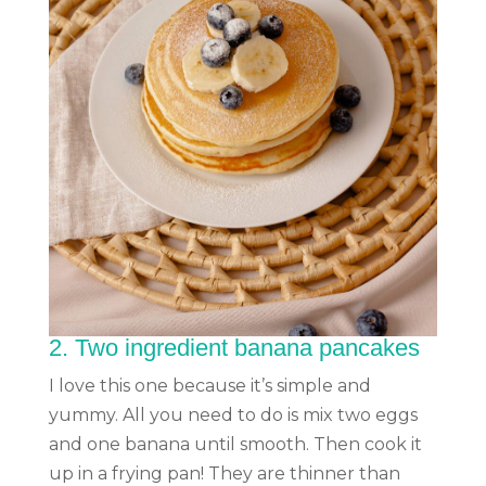
2.
Two ingredient banana pancakes
I love this one because it’s simple and
yummy. All you need to do is mix two eggs
and one banana until smooth. Then cook it
up in a frying pan! They are thinner than