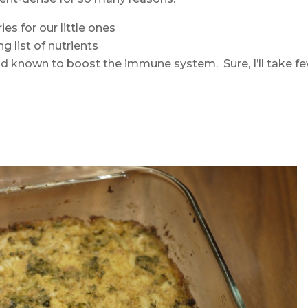
es for our little ones
g list of nutrients
d known to boost the immune system. Sure, I’ll take f