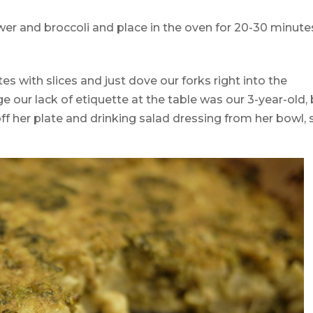
wer and broccoli and place in the oven for 20-30 minute
es with slices and just dove our forks right into the
e our lack of etiquette at the table was our 3-year-old,
ff her plate and drinking salad dressing from her bowl, 