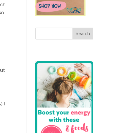
rch
So
put
) I