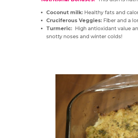
Coconut milk:
Healthy fats and calori
Cruciferous Veggies:
Fiber and a lon
Turmeric:
High antioxidant value an
snotty noses and winter colds!