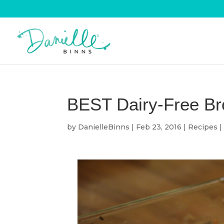
BEST Dairy-Free Bro
by
DanielleBinns
|
Feb 23, 2016
|
Recipes