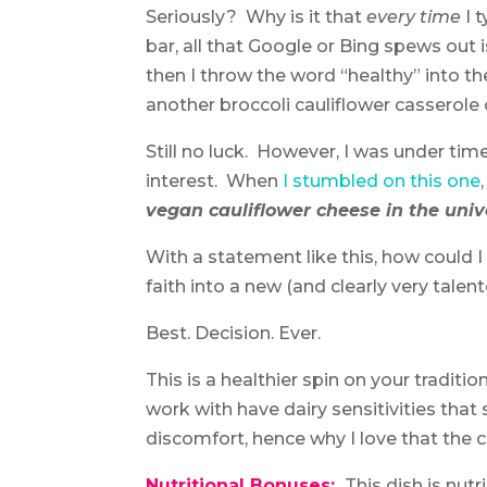
Seriously? Why is it that
every time
I 
bar, all that Google or Bing spews out 
then I throw the word “healthy” into th
another broccoli cauliflower casserole 
Still no luck. However, I was under tim
interest. When
I stumbled on this one
vegan cauliflower cheese in the univ
With a statement like this, how could
faith into a new (and clearly very talen
Best. Decision. Ever.
This is a healthier spin on your tradi
work with have dairy sensitivities that
discomfort, hence why I love that the c
Nutritional Bonuses:
This dish is nut