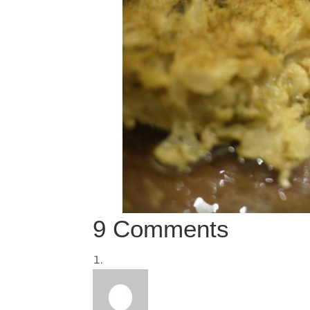
9 Comments