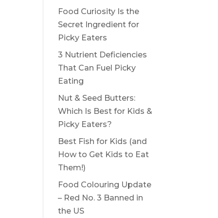
Food Curiosity Is the
Secret Ingredient for
Picky Eaters
3 Nutrient Deficiencies
That Can Fuel Picky
Eating
Nut & Seed Butters:
Which Is Best for Kids &
Picky Eaters?
Best Fish for Kids (and
How to Get Kids to Eat
Them!)
Food Colouring Update
– Red No. 3 Banned in
the US