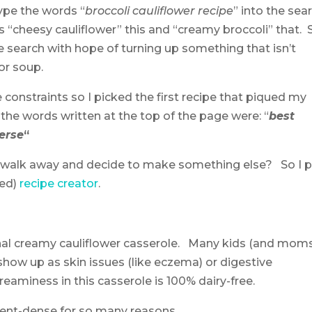
type the words “
broccoli cauliflower recipe
” into the sea
is “cheesy cauliflower” this and “creamy broccoli” that. 
e search with hope of turning up something that isn’t
or soup.
e constraints so I picked the first recipe that piqued my
, the words written at the top of the page were: “
best
erse
“
 I walk away and decide to make something else? So I 
ted)
recipe creator
.
tional creamy cauliflower casserole. Many kids (and moms
 show up as skin issues (like eczema) or digestive
reaminess in this casserole is 100% dairy-free.
rient-dense for so many reasons.