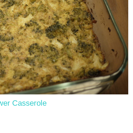
ower C
asserole