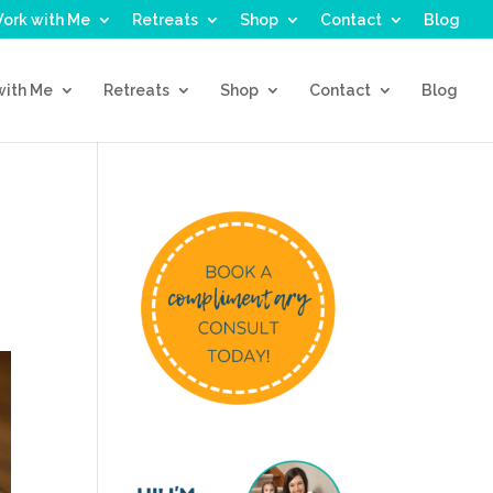
ork with Me
Retreats
Shop
Contact
Blog
with Me
Retreats
Shop
Contact
Blog