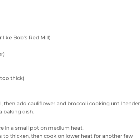
r like Bob’s Red Mill)
r)
 too thick)
, then add cauliflower and broccoli cooking until tender
a baking dish.
ce in a small pot on medium heat.
s to thicken, then cook on lower heat for another few