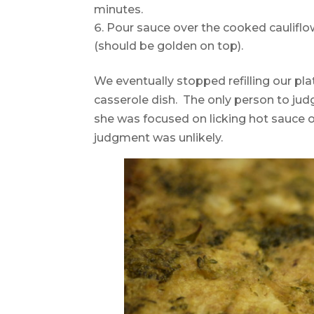
minutes.
Pour sauce over the cooked cauliflo
(should be golden on top).
We eventually stopped refilling our plat
casserole dish. The only person to judg
she was focused on licking hot sauce o
judgment was unlikely.