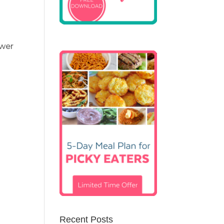
ewer
Recent Posts