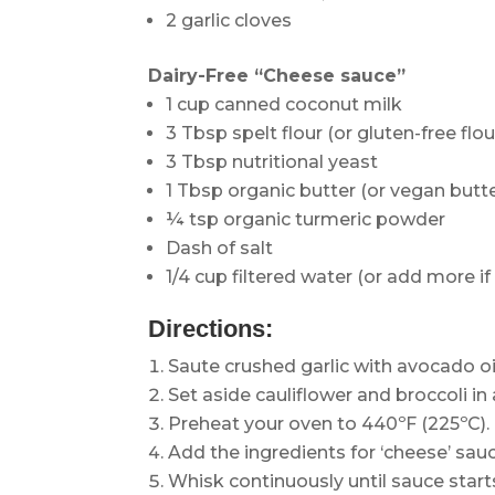
2 garlic cloves
Dairy-Free “Cheese sauce”
1 cup canned coconut milk
3 Tbsp spelt flour (or gluten-free flou
3 Tbsp nutritional yeast
1 Tbsp organic butter (or vegan butte
¼ tsp organic turmeric powder
Dash of salt
1/4 cup filtered water (or add more if
Directions:
Saute crushed garlic with avocado oil
Set aside cauliflower and broccoli in 
Preheat your oven to 440ºF (225ºC).
Add the ingredients for ‘cheese’ sau
Whisk continuously until sauce start