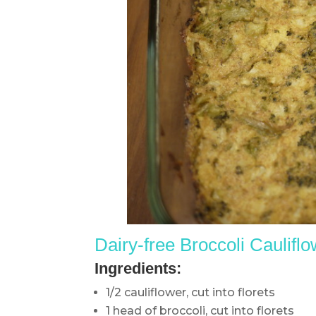
Dairy-free Broccoli C
aulifl
Ingredients:
1/2 cauliflower, cut into florets
1 head of broccoli, cut into florets