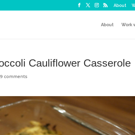
About
W
About
Work 
ccoli Cauliflower Casserole
|
9 comments