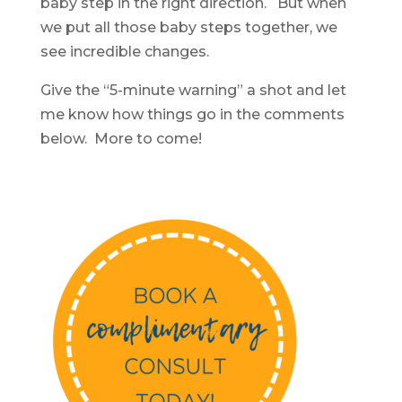
baby step in the right direction. But when
we put all those baby steps together, we
see incredible changes.
Give the “5-minute warning” a shot and let
me know how things go in the comments
below. More to come!