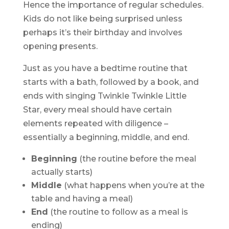
Hence the importance of regular schedules.
Kids do not like being surprised unless
perhaps it’s their birthday and involves
opening presents.
Just as you have a bedtime routine that
starts with a bath, followed by a book, and
ends with singing Twinkle Twinkle Little
Star, every meal should have certain
elements repeated with diligence –
essentially a beginning, middle, and end.
Beginning
(the routine before the meal
actually starts)
Middle
(what happens when you’re at the
table and having a meal)
End
(the routine to follow as a meal is
ending)