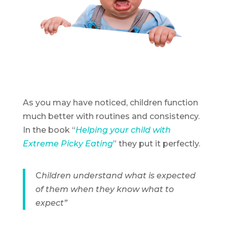
As you may have noticed, children function
much better with routines and consistency.
In the book “
Helping your child with
Extreme Picky Eating
” they put it perfectly.
C
hildren understand what is expected
of them when they know what to
expect”