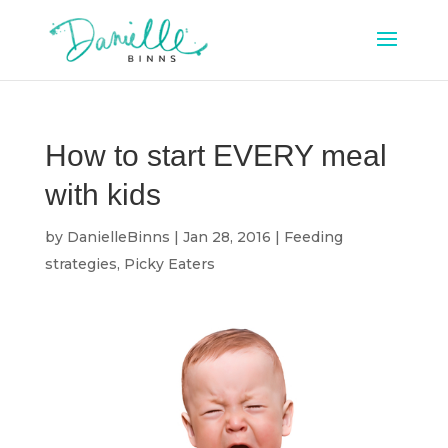
How to start EVERY meal
with kids
by
DanielleBinns
|
Jan 28, 2016
|
Feeding
strategies
,
Picky Eaters