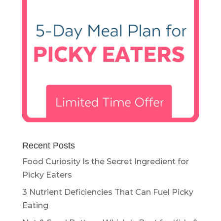
Recent Posts
Food Curiosity Is the Secret Ingredient for
Picky Eaters
3 Nutrient Deficiencies That Can Fuel Picky
Eating