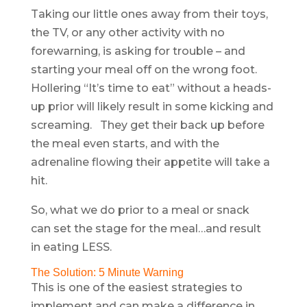
Taking our little ones away from their toys,
the TV, or any other activity with no
forewarning, is asking for trouble – and
starting your meal off on the wrong foot.
Hollering “It’s time to eat” without a heads-
up prior will likely result in some kicking and
screaming. They get their back up before
the meal even starts, and with the
adrenaline flowing their appetite will take a
hit.
So, what we do prior to a meal or snack
can set the stage for the meal…and result
in eating LESS.
The Solution: 5 Minute Warning
This is one of the easiest strategies to
implement and can make a difference in