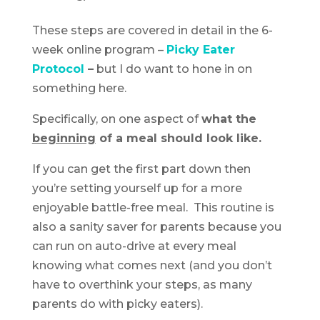
These steps are covered in detail in the 6-
week online program –
Picky Eater
Protocol
–
but I do want to hone in on
something here.
Specifically, on one aspect of
what the
beginning
of a meal should look like.
If you can get the first part down then
you’re setting yourself up for a more
enjoyable battle-free meal. This routine is
also a sanity saver for parents because you
can run on auto-drive at every meal
knowing what comes next (and you don’t
have to overthink your steps, as many
parents do with picky eaters).