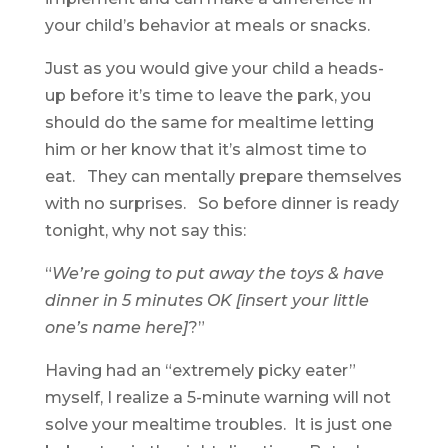
your child’s behavior at meals or snacks.
Just as you would give your child a heads-
up before it’s time to leave the park, you
should do the same for mealtime letting
him or her know that it’s almost time to
eat. They can mentally prepare themselves
with no surprises. So before dinner is ready
tonight, why not say this:
“
We’re going to put away the toys & have
dinner in 5 minutes OK [insert your little
one’s name here]
?”
Having had an “extremely picky eater”
myself, I realize a 5-minute warning will not
solve your mealtime troubles. It is just one