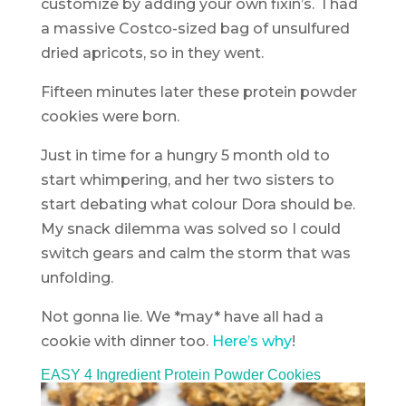
customize by adding your own fixin’s. I had
a massive Costco-sized bag of unsulfured
dried apricots, so in they went.
Fifteen minutes later these protein powder
cookies were born.
Just in time for a hungry 5 month old to
start whimpering, and her two sisters to
start debating what colour Dora should be.
My snack dilemma was solved so I could
switch gears and calm the storm that was
unfolding.
Not gonna lie. We *may* have all had a
cookie with dinner too.
Here’s why
!
EASY 4 Ingredient Protein Powder Cookies