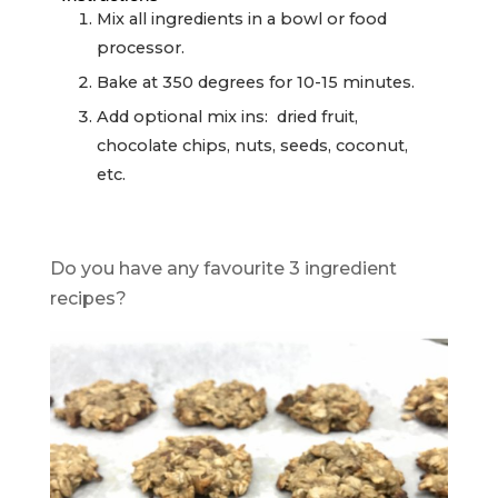
Mix all ingredients in a bowl or food
processor.
Bake at 350 degrees for 10-15 minutes.
Add optional mix ins: dried fruit,
chocolate chips, nuts, seeds, coconut,
etc.
Do you have any favourite 3 ingredient
recipes?