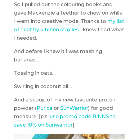
So I pulled out the colouring books and
gave Mackenzie a teether to chew on while
I went into creative mode. Thanks to
my list
of healthy kitchen staples
I knew I had what
I needed.
And before I knew it I was mashing
bananas…
Tossing in oats…
Swirling in coconut oil…
And a scoop of my new favourite protein
powder (
Purica
or
SunWarrior
) for good
measure. [p.s.
use promo code BINNS to
save 10% on Sunwarrior
]