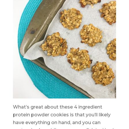
What’s great about these 4 ingredient
protein powder cookies is that you’ll likely
have everything on hand, and you can