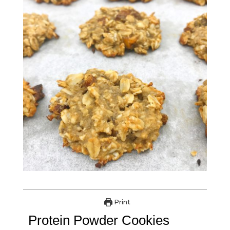
Print
Protein Powder Cookies