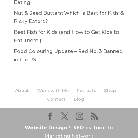
Eating
Nut & Seed Butters: Which Is Best for Kids &
Picky Eaters?
Best Fish for Kids (and How to Get Kids to
Eat Them!)
Food Colouring Update – Red No. 3 Banned
in the US
About
Work with Me
Retreats
Shop
Contact
Blog
Website Design
&
SEO
by Toronto
Marketing Network