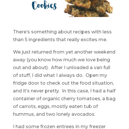
There’s something about recipes with less
than 5 ingredients that really excites me.
We just returned from yet another weekend
away (you know how much we love being
out and about). After I unloaded a van full
of stuff, I did what I always do. Open my
fridge door to check out the food situation,
and it’s never pretty. In this case, I had a half
container of organic cherry tomatoes, a bag
of carrots, eggs, mostly eaten tub of
hummus, and two lonely avocados.
I had some frozen entrees in my freezer