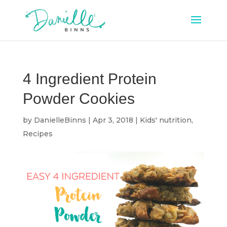
4 Ingredient Protein
Powder Cookies
by
DanielleBinns
|
Apr 3, 2018
|
Kids' nutrition
,
Recipes