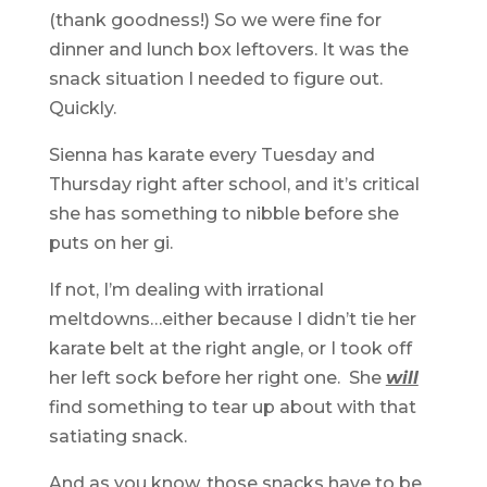
(thank goodness!) So we were fine for
dinner and lunch box leftovers. It was the
snack situation I needed to figure out.
Quickly.
Sienna has karate every Tuesday and
Thursday right after school, and it’s critical
she has something to nibble before she
puts on her gi.
If not, I’m dealing with irrational
meltdowns…either because I didn’t tie her
karate belt at the right angle, or I took off
her left sock before her right one. She
will
find something to tear up about with that
satiating snack.
And as you know, those snacks have to be