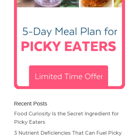
Recent Posts
Food Curiosity Is the Secret Ingredient for
Picky Eaters
3 Nutrient Deficiencies That Can Fuel Picky