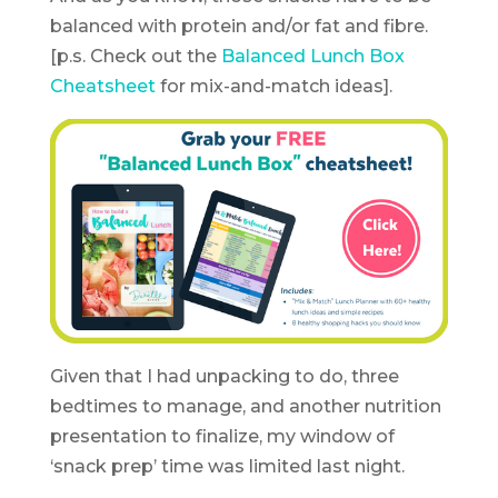
balanced with protein and/or fat and fibre.
[p.s. Check out the
Balanced Lunch Box
Cheatsheet
for mix-and-match ideas].
Given that I had unpacking to do, three
bedtimes to manage, and another nutrition
presentation to finalize, my window of
‘snack prep’ time was limited last night.