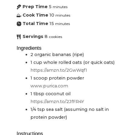
Prep Time
5
minutes
Cook Time
10
minutes
Total Time
15
minutes
Servings
8
cookies
Ingredients
2
organic bananas (ripe)
1
cup
whole rolled oats (or quick oats)
https://amzn.to/2GwWqf1
1
scoop
protein powder
www.purica.com
1
tbsp
coconut oil
https://amzn.to/2JfFR4Y
1/4
tsp
sea salt (assuming no salt in
protein powder)
Instructions