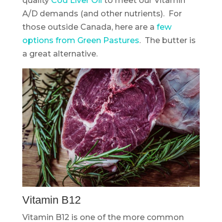
quality
Cod Liver Oil
to meet our Vitamin
A/D demands (and other nutrients). For
those outside Canada, here are a
few
options from Green Pastures
. The butter is
a great alternative.
Vitamin B12
Vitamin B12 is one of the more common