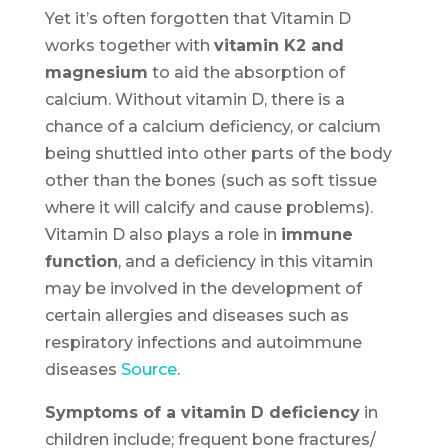
Yet it’s often forgotten that Vitamin D
works together with
vitamin K2 and
magnesium
to aid the absorption of
calcium. Without vitamin D, there is a
chance of a calcium deficiency, or calcium
being shuttled into other parts of the body
other than the bones (such as soft tissue
where it will calcify and cause problems).
Vitamin D also plays a role in
immune
function
, and a deficiency in this vitamin
may be involved in the development of
certain allergies and diseases such as
respiratory infections and autoimmune
diseases
Source
.
Symptoms of a vitamin D deficiency
in
children include; frequent bone fractures/