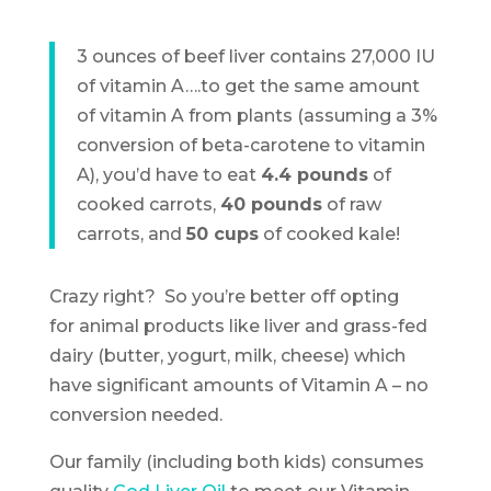
3 ounces of beef liver contains 27,000 IU
of vitamin A….to get the same amount
of vitamin A from plants (assuming a 3%
conversion of beta-carotene to vitamin
A), you’d have to eat
4.4 pounds
of
cooked carrots,
40 pounds
of raw
carrots, and
50 cups
of cooked kale!
Crazy right? So you’re better off opting
for animal products like liver and grass-fed
dairy (butter, yogurt, milk, cheese) which
have significant amounts of Vitamin A – no
conversion needed.
Our family (including both kids) consumes