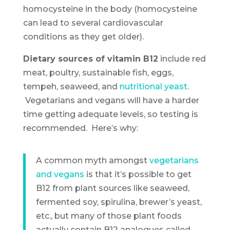
homocysteine in the body (homocysteine
can lead to several cardiovascular
conditions as they get older).
Dietary sources of vitamin B12
include red
meat, poultry, sustainable fish, eggs,
tempeh, seaweed, and
nutritional yeast
.
Vegetarians and vegans will have a harder
time getting adequate levels, so testing is
recommended. Here’s why:
A common myth amongst
vegetarians
and vegans
is that it’s possible to get
B12 from plant sources like seaweed,
fermented soy, spirulina, brewer’s yeast,
etc., but many of those plant foods
actually contain B12 analogues called