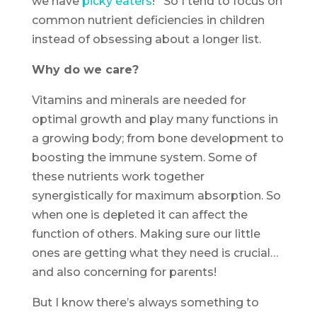
we have
picky eaters
! So I tend to focus on
common nutrient deficiencies in children
instead of obsessing about a longer list.
Why do we care?
Vitamins and minerals are needed for
optimal growth and play many functions in
a growing body; from bone development to
boosting the immune system. Some of
these nutrients work together
synergistically for maximum absorption. So
when one is depleted it can affect the
function of others. Making sure our little
ones are getting what they need is crucial…
and also concerning for parents!
But I know there’s always something to