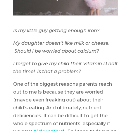
Is my little guy getting enough iron?
My daughter doesn’t like milk or cheese.
Should I be worried about calcium?
I forget to give my child their Vitamin D half
the time! Is that a problem?
One of the biggest reasons parents reach
out to me is because they are worried
(maybe even freaking out) about their
child’s eating. And ultimately, nutrient
deficiencies. It can be difficult to get the
whole spectrum of nutrients, especially if