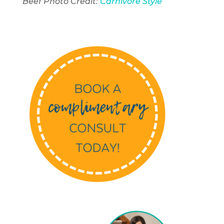
Beef Photo Credit:
Carnivore Style