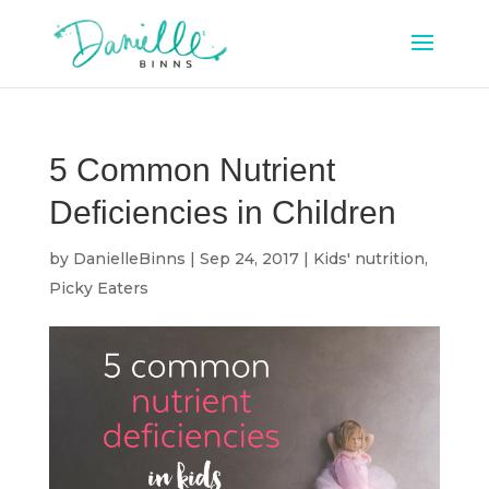
5 Common Nutrient
Deficiencies in Children
by
DanielleBinns
|
Sep 24, 2017
|
Kids' nutrition
,
Picky Eaters