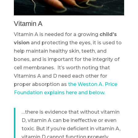
Vitamin A
Vitamin A is needed for a growing
child’s
vision
and protecting the eyes, it is used to
help maintain healthy skin, teeth, and
bones, and is important for the integrity of
cell membranes. It’s worth noting that
Vitamins A and D need each other for
proper absorption as
the Weston A. Price
Foundation explains here and below.
…there is evidence that without vitamin
D, vitamin A can be ineffective or even
toxic. But if you’re deficient in vitamin A,
vitamin D cannot function properly