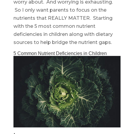
worry about. And worrying is exhausting.
So I only want parents to focus on the
nutrients that REALLY MATTER. Starting
with the 5 most common nutrient
deficiencies in children along with dietary
sources to help bridge the nutrient gaps.
5 Common Nutrient Deficiencies in Children