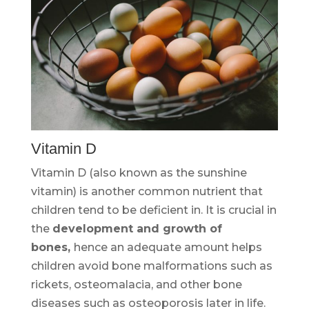
Vitamin D
Vitamin D (also known as the sunshine
vitamin) is another common nutrient that
children tend to be deficient in. It is crucial in
the
development and growth of
bones,
hence an adequate amount helps
children avoid bone malformations such as
rickets, osteomalacia, and other bone
diseases such as osteoporosis later in life.