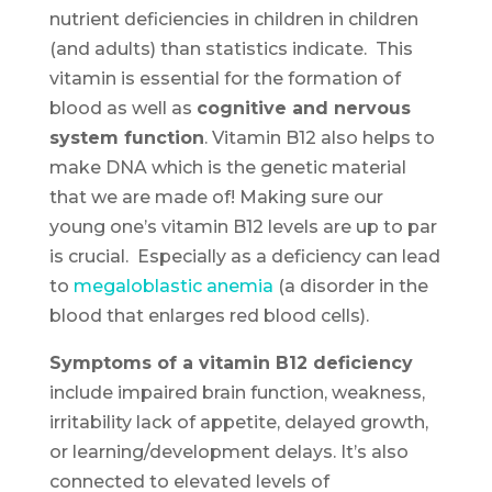
nutrient deficiencies in children in children
(and adults) than statistics indicate. This
vitamin is essential for the formation of
blood as well as
cognitive and nervous
system function
. Vitamin B12 also helps to
make DNA which is the genetic material
that we are made of! Making sure our
young one’s vitamin B12 levels are up to par
is crucial. Especially as a deficiency can lead
to
megaloblastic anemia
(a disorder in the
blood that enlarges red blood cells).
Symptoms of a vitamin B12 deficiency
include impaired brain function, weakness,
irritability lack of appetite, delayed growth,
or learning/development delays. It’s also
connected to elevated levels of