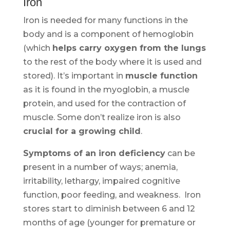
Iron
Iron is needed for many functions in the
body and is a component of hemoglobin
(which
helps carry oxygen from the lungs
to the rest of the body where it is used and
stored). It’s important in
muscle function
as it is found in the myoglobin, a muscle
protein, and used for the contraction of
muscle. Some don’t realize iron is also
crucial for a growing child
.
Symptoms of an iron deficiency
can be
present in a number of ways; anemia,
irritability, lethargy, impaired cognitive
function, poor feeding, and weakness. Iron
stores start to diminish between 6 and 12
months of age (younger for premature or