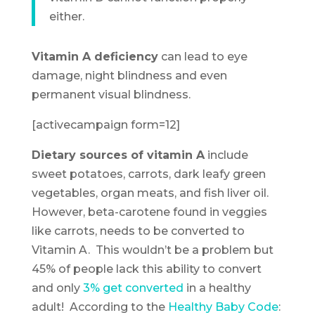
either.
Vitamin A deficiency
can lead to eye
damage, night blindness and even
permanent visual blindness.
[activecampaign form=12]
Dietary sources of vitamin A
include
sweet potatoes, carrots, dark leafy green
vegetables, organ meats, and fish liver oil.
However, beta-carotene found in veggies
like carrots, needs to be converted to
Vitamin A. This wouldn’t be a problem but
45% of people lack this ability to convert
and only
3% get converted
in a healthy
adult! According to the
Healthy Baby Code
: