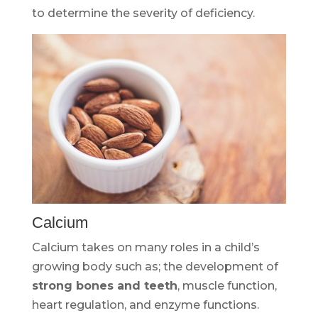
to determine the severity of deficiency.
Calcium
Calcium takes on many roles in a child’s
growing body such as; the development of
strong bones and teeth
, muscle function,
heart regulation, and enzyme functions.