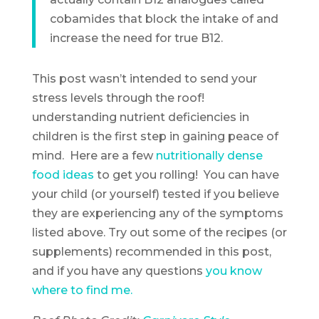
cobamides that block the intake of and
increase the need for true B12.
This post wasn’t intended to send your
stress levels through the roof!
understanding nutrient deficiencies in
children is the first step in gaining peace of
mind. Here are a few
nutritionally dense
food ideas
to get you rolling! You can have
your child (or yourself) tested if you believe
they are experiencing any of the symptoms
listed above. Try out some of the recipes (or
supplements) recommended in this post,
and if you have any questions
you know
where to find me.