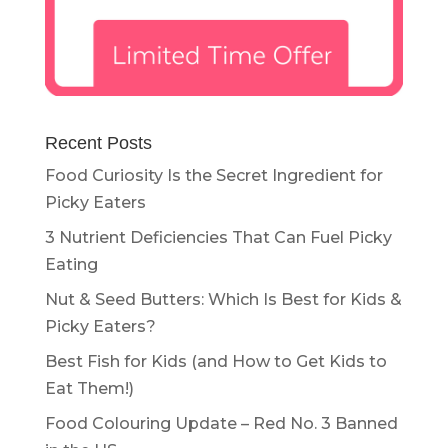
Recent Posts
Food Curiosity Is the Secret Ingredient for
Picky Eaters
3 Nutrient Deficiencies That Can Fuel Picky
Eating
Nut & Seed Butters: Which Is Best for Kids &
Picky Eaters?
Best Fish for Kids (and How to Get Kids to
Eat Them!)
Food Colouring Update – Red No. 3 Banned