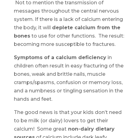
Not to mention the transmission of
messages throughout the central nervous
system. If there is a lack of calcium entering
the body, it will
deplete calcium from the
bones
to use for other functions. The result:
becoming more susceptible to fractures.
Symptoms of a calcium deficiency
in
children often result in easy fracturing of the
bones, weak and brittle nails, muscle
cramps/spasms, confusion or memory loss,
and a numbness or tingling sensation in the
hands and feet.
The good news is that your kids don’t need
to be milk (or dairy) lovers to get their
calcium! Some great
non-dairy dietary
sources
of calcium include dark leafy