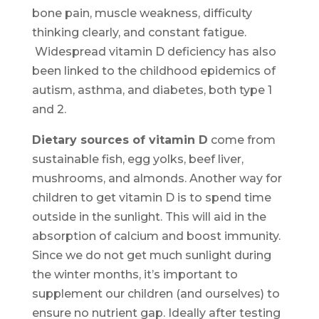
bone pain, muscle weakness, difficulty
thinking clearly, and constant fatigue.
Widespread vitamin D deficiency has also
been linked to the childhood epidemics of
autism, asthma, and diabetes, both type 1
and 2.
Dietary sources of vitamin D
come from
sustainable fish, egg yolks, beef liver,
mushrooms, and almonds. Another way for
children to get vitamin D is to spend time
outside in the sunlight. This will aid in the
absorption of calcium and boost immunity.
Since we do not get much sunlight during
the winter months, it’s important to
supplement our children (and ourselves) to
ensure no nutrient gap. Ideally after testing