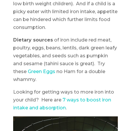
low birth weight children). And if a child is a
picky eater with limited iron intake, appetite
can be hindered which further limits food
consumption.
Dietary sources
of iron include red meat,
poultry, eggs, beans, lentils, dark green leafy
vegetables, and seeds such as pumpkin
and sesame (tahini sauce is great). Try
these
Green Eggs
no Ham for a double
whammy.
Looking for getting ways to more iron into
your child? Here are
7 ways to boost iron
intake and absorption
.