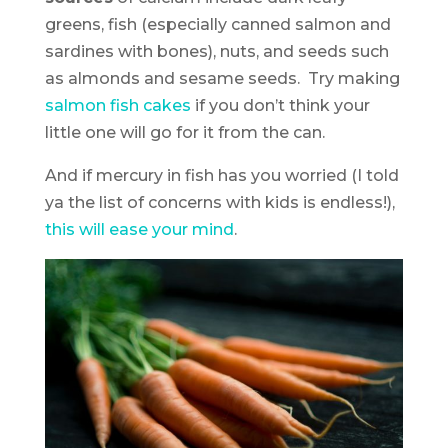
greens, fish (especially canned salmon and
sardines with bones), nuts, and seeds such
as almonds and sesame seeds. Try making
salmon fish cakes
if you don’t think your
little one will go for it from the can.
And if mercury in fish has you worried (I told
ya the list of concerns with kids is endless!),
this will ease your mind
.