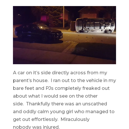
A car on it’s side directly across from my
parent’s house. I ran out to the vehicle in my
bare feet and PJs completely freaked out
about what I would see on the other
side. Thankfully there was an unscathed
and oddly calm young girl who managed to
get out effortlessly. Miraculously
nobody was injured.