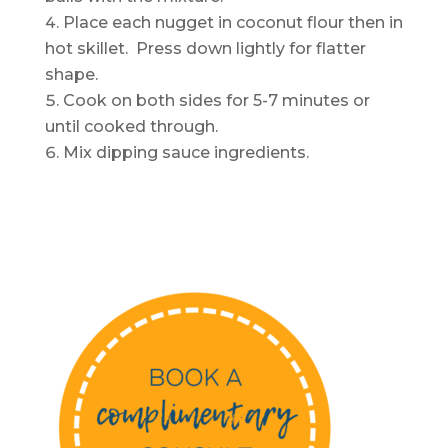
Place each nugget in coconut flour then in
hot skillet. Press down lightly for flatter
shape.
Cook on both sides for 5-7 minutes or
until cooked through.
Mix dipping sauce ingredients.