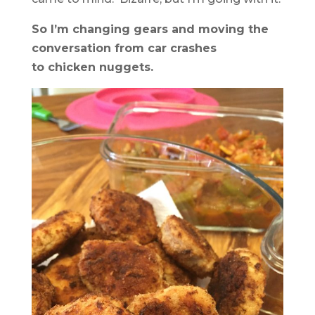
So I’m changing gears and moving the
conversation from car crashes
to chicken nuggets.