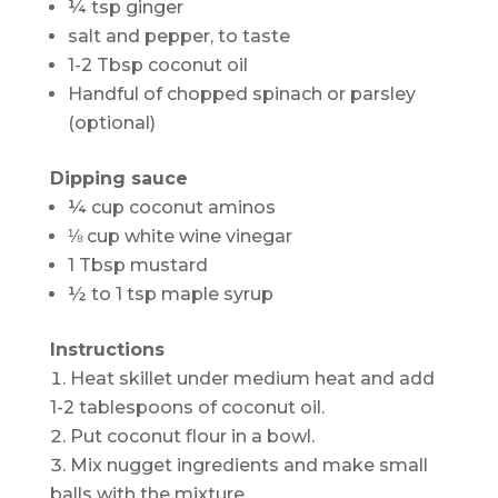
¼ tsp ginger
salt and pepper, to taste
1-2 Tbsp coconut oil
Handful of chopped spinach or parsley
(optional)
Dipping sauce
¼ cup coconut aminos
⅛ cup white wine vinegar
1 Tbsp mustard
½ to 1 tsp maple syrup
Instructions
Heat skillet under medium heat and add
1-2 tablespoons of coconut oil.
Put coconut flour in a bowl.
Mix nugget ingredients and make small
balls with the mixture.