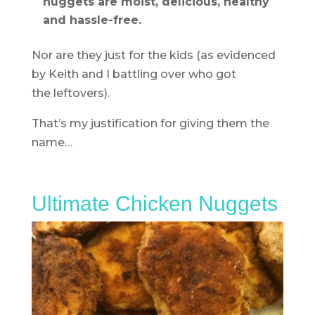
nuggets are moist, delicious, healthy
and hassle-free.
Nor are they just for the kids (as evidenced
by Keith and I battling over who got
the leftovers).
That’s my justification for giving them the
name…
Ultimate Chicken Nuggets