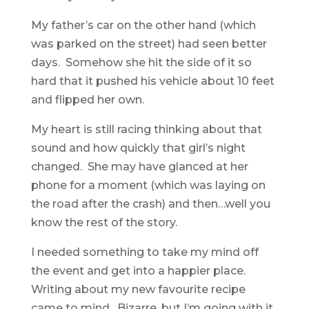
My father’s car on the other hand (which
was parked on the street) had seen better
days. Somehow she hit the side of it so
hard that it pushed his vehicle about 10 feet
and flipped her own.
My heart is still racing thinking about that
sound and how quickly that girl’s night
changed. She may have glanced at her
phone for a moment (which was laying on
the road after the crash) and then…well you
know the rest of the story.
I needed something to take my mind off
the event and get into a happier place.
Writing about my new favourite recipe
came to mind. Bizarre, but I’m going with it.