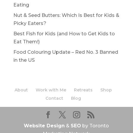
Eating
Nut & Seed Butters: Which Is Best for Kids &
Picky Eaters?
Best Fish for Kids (and How to Get Kids to
Eat Them!)
Food Colouring Update – Red No. 3 Banned
in the US
About
Work with Me
Retreats
Shop
Contact
Blog
Website Design
&
SEO
by Toronto