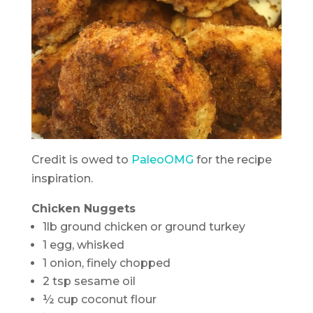
Credit is owed to
PaleoOMG
for the recipe
inspiration.
Chicken Nuggets
1lb ground chicken or ground turkey
1 egg, whisked
1 onion, finely chopped
2 tsp sesame oil
½ cup coconut flour