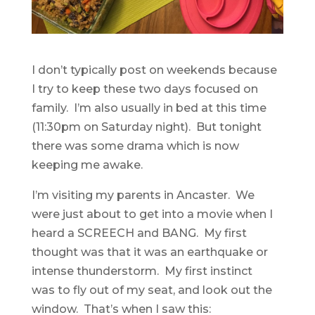
I don’t typically post on weekends because
I try to keep these two days focused on
family. I’m also usually in bed at this time
(11:30pm on Saturday night). But tonight
there was some drama which is now
keeping me awake.
I’m visiting my parents in Ancaster. We
were just about to get into a movie when I
heard a SCREECH and BANG. My first
thought was that it was an earthquake or
intense thunderstorm. My first instinct
was to fly out of my seat, and look out the
window. That’s when I saw this: