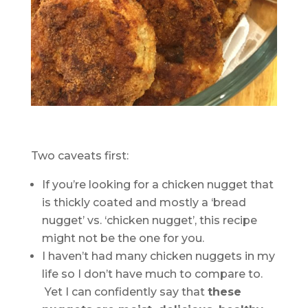
Two caveats first:
If you’re looking for a chicken nugget that
is thickly coated and mostly a ‘bread
nugget’ vs. ‘chicken nugget’, this recipe
might not be the one for you.
I haven’t had many chicken nuggets in my
life so I don’t have much to compare to.
Yet I can confidently say that
these