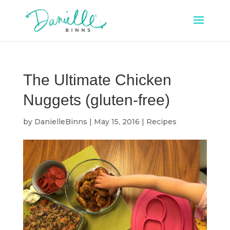
The Ultimate Chicken
Nuggets (gluten-free)
by
DanielleBinns
|
May 15, 2016
|
Recipes