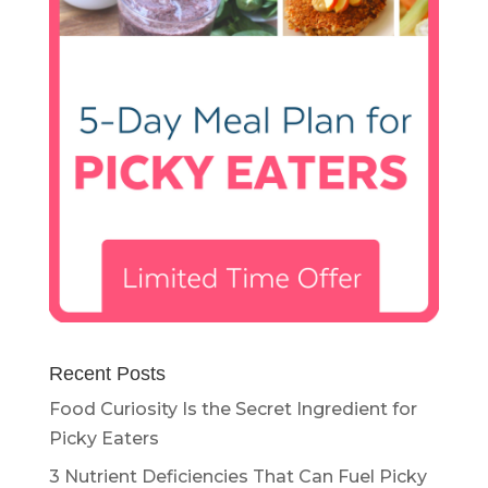
Recent Posts
Food Curiosity Is the Secret Ingredient for
Picky Eaters
3 Nutrient Deficiencies That Can Fuel Picky