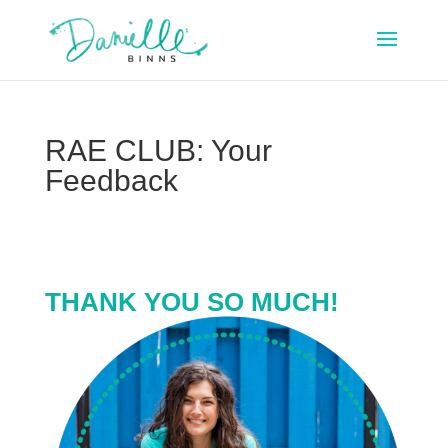
RAE CLUB: Your
Feedback
THANK YOU SO MUCH!