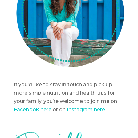
If you’d like to stay in touch and pick up
more simple nutrition and health tips for
your family, you’re welcome to join me on
Facebook here
or on
Instagram here