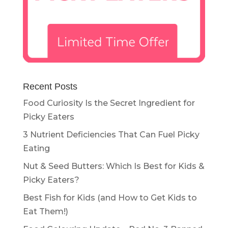
Recent Posts
Food Curiosity Is the Secret Ingredient for
Picky Eaters
3 Nutrient Deficiencies That Can Fuel Picky
Eating
Nut & Seed Butters: Which Is Best for Kids &
Picky Eaters?
Best Fish for Kids (and How to Get Kids to
Eat Them!)