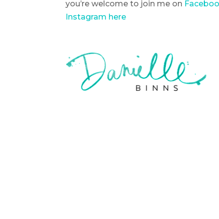
you’re welcome to join me on
Faceboo
Instagram here