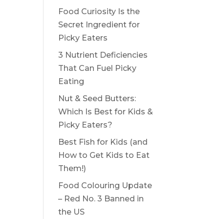
Food Curiosity Is the
Secret Ingredient for
Picky Eaters
3 Nutrient Deficiencies
That Can Fuel Picky
Eating
Nut & Seed Butters:
Which Is Best for Kids &
Picky Eaters?
Best Fish for Kids (and
How to Get Kids to Eat
Them!)
Food Colouring Update
– Red No. 3 Banned in
the US