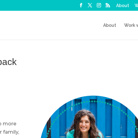
About
W
About
Work 
back
up more
r family,