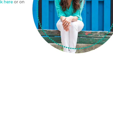
k here
or on