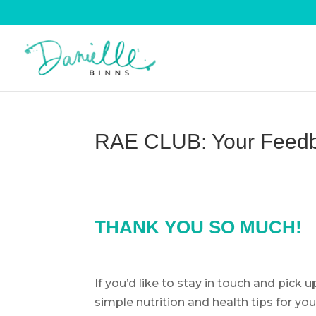
RAE CLUB: Your Feed
THANK YOU SO MUCH!
If you’d like to stay in touch and pick 
simple nutrition and health tips for you