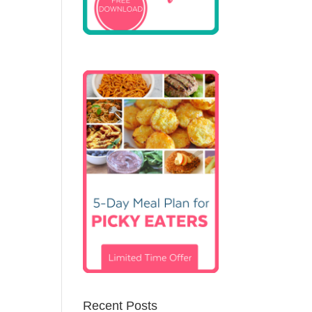
Recent Posts