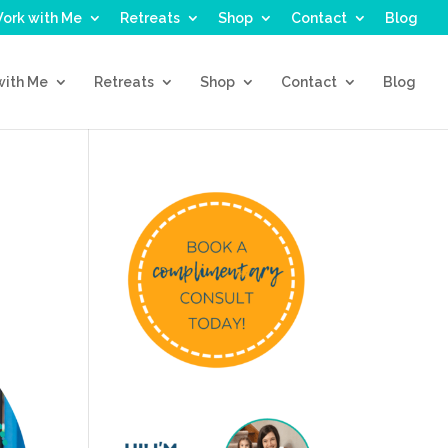
ork with Me
Retreats
Shop
Contact
Blog
with Me
Retreats
Shop
Contact
Blog