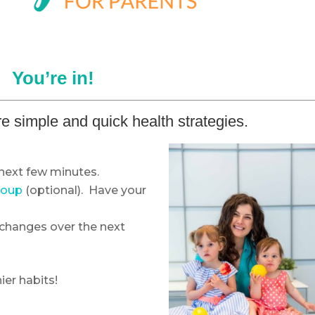
You’re in!
e simple and quick health strategies.
next few minutes.
roup
(optional). Have your
changes over the next
ier habits!