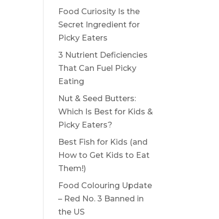
Food Curiosity Is the
Secret Ingredient for
Picky Eaters
3 Nutrient Deficiencies
That Can Fuel Picky
Eating
Nut & Seed Butters:
Which Is Best for Kids &
Picky Eaters?
Best Fish for Kids (and
How to Get Kids to Eat
Them!)
Food Colouring Update
– Red No. 3 Banned in
the US