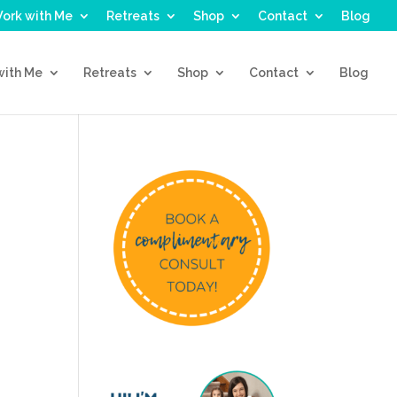
ork with Me
Retreats
Shop
Contact
Blog
with Me
Retreats
Shop
Contact
Blog