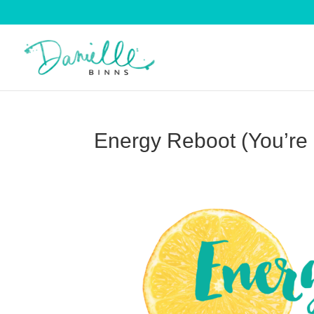
Energy Reboot (You’re