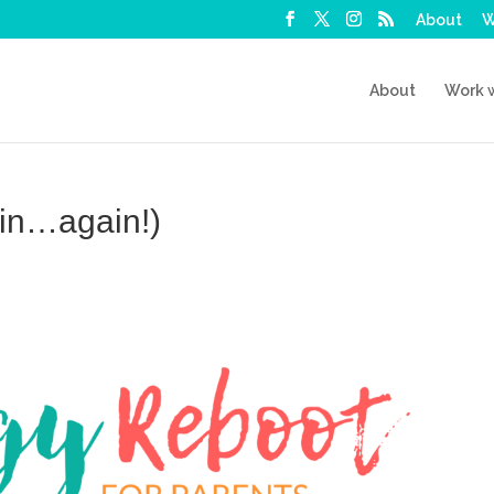
About
W
About
Work 
 in…again!)