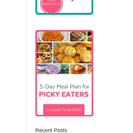
Recent Posts