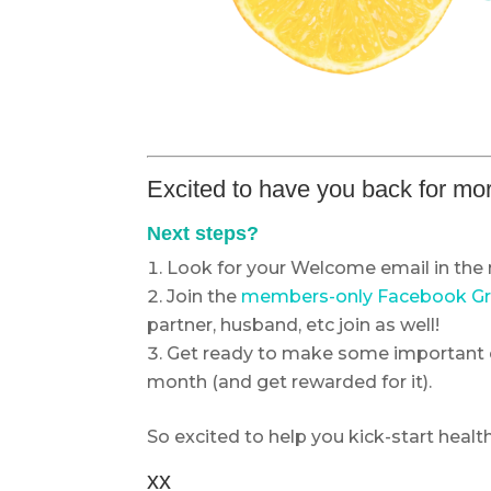
Excited to have you back for mor
Next steps?
Look for your Welcome email in the 
Join the
members-only Facebook G
partner, husband, etc join as well!
Get ready to make some important 
month (and get rewarded for it).
So excited to help you kick-start health
xx