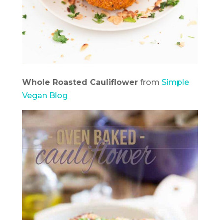
Whole Roasted Cauliflower
from
Simple
Vegan Blog