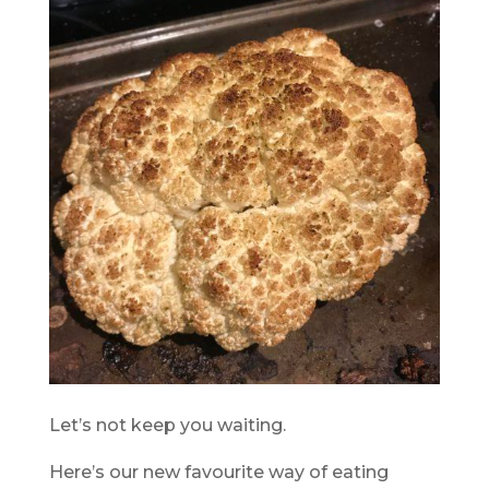
Let’s not keep you waiting.
Here’s our new favourite way of eating