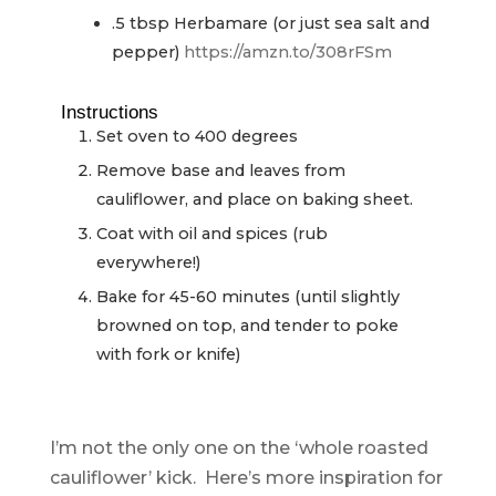
.5
tbsp
Herbamare (or just sea salt and
pepper)
https://amzn.to/308rFSm
Instructions
Set oven to 400 degrees
Remove base and leaves from
cauliflower, and place on baking sheet.
Coat with oil and spices (rub
everywhere!)
Bake for 45-60 minutes (until slightly
browned on top, and tender to poke
with fork or knife)
I’m not the only one on the ‘whole roasted
cauliflower’ kick. Here’s more inspiration for