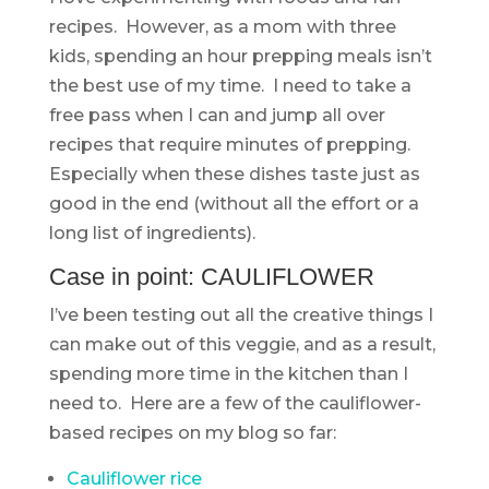
recipes. However, as a mom with three
kids, spending an hour prepping meals isn’t
the best use of my time. I need to take a
free pass when I can and jump all over
recipes that require minutes of prepping.
Especially when these dishes taste just as
good in the end (without all the effort or a
long list of ingredients).
Case in point: CAULIFLOWER
I’ve been testing out all the creative things I
can make out of this veggie, and as a result,
spending more time in the kitchen than I
need to. Here are a few of the cauliflower-
based recipes on my blog so far:
Cauliflower rice