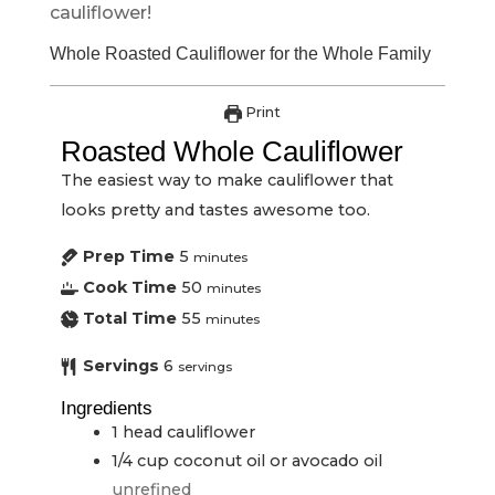
cauliflower!
Whole Roasted Cauliflower for the Whole Family
Print
Roasted Whole Cauliflower
The easiest way to make cauliflower that
looks pretty and tastes awesome too.
Prep Time
5
minutes
Cook Time
50
minutes
Total Time
55
minutes
Servings
6
servings
Ingredients
1
head
cauliflower
1/4
cup
coconut oil or avocado oil
unrefined