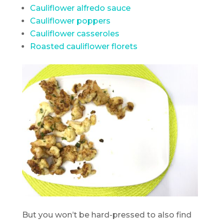
Cauliflower alfredo sauce
Cauliflower poppers
Cauliflower casseroles
Roasted cauliflower florets
But you won’t be hard-pressed to also find