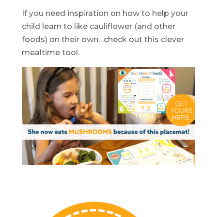
If you need inspiration on how to help your
child learn to like cauliflower (and other
foods) on their own…check out this clever
mealtime tool.