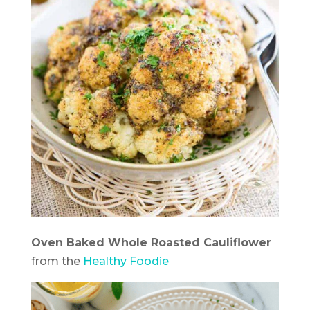
Oven Baked Whole Roasted Cauliflower
from the
Healthy Foodie