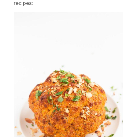
recipes: