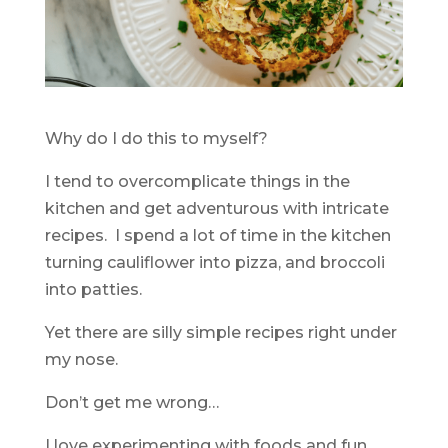
Why do I do this to myself?
I tend to overcomplicate things in the
kitchen and get adventurous with intricate
recipes. I spend a lot of time in the kitchen
turning cauliflower into pizza, and broccoli
into patties.
Yet there are silly simple recipes right under
my nose.
Don’t get me wrong…
I love experimenting with foods and fun