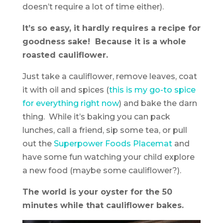
doesn’t require a lot of time either).
It’s so easy, it hardly requires a recipe for
goodness sake! Because it is a whole
roasted cauliflower.
Just take a cauliflower, remove leaves, coat
it with oil and spices (
this is my go-to spice
for everything right now
) and bake the darn
thing. While it’s baking you can pack
lunches, call a friend, sip some tea, or pull
out the
Superpower Foods Placemat
and
have some fun watching your child explore
a new food (maybe some cauliflower?).
The world is your oyster for the 50
minutes while that cauliflower bakes.