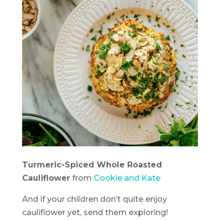
Turmeric-Spiced Whole Roasted
Cauliflower
from
Cookie and Kate
And if your children don’t quite enjoy
cauliflower yet, send them exploring!