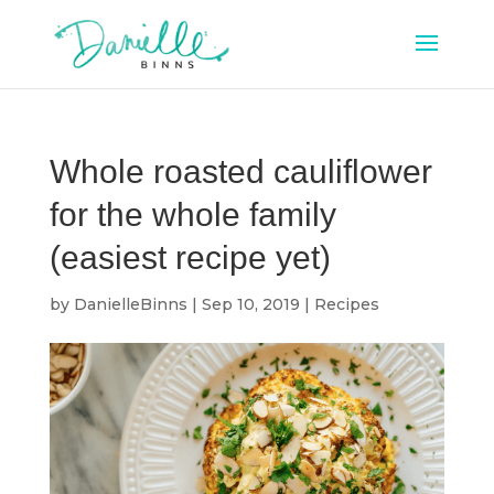
Whole roasted cauliflower
for the whole family
(easiest recipe yet)
by
DanielleBinns
|
Sep 10, 2019
|
Recipes