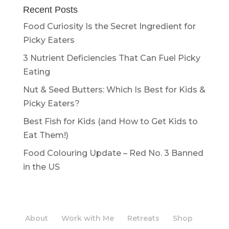
Recent Posts
Food Curiosity Is the Secret Ingredient for
Picky Eaters
3 Nutrient Deficiencies That Can Fuel Picky
Eating
Nut & Seed Butters: Which Is Best for Kids &
Picky Eaters?
Best Fish for Kids (and How to Get Kids to
Eat Them!)
Food Colouring Update – Red No. 3 Banned
in the US
About
Work with Me
Retreats
Shop