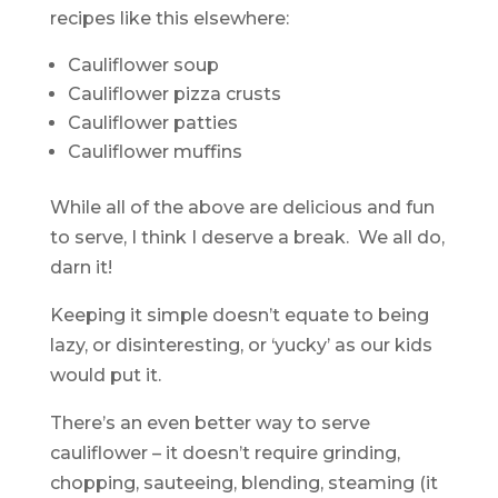
recipes like this elsewhere:
Cauliflower soup
Cauliflower pizza crusts
Cauliflower patties
Cauliflower muffins
While all of the above are delicious and fun
to serve, I think I deserve a break. We all do,
darn it!
Keeping it simple doesn’t equate to being
lazy, or disinteresting, or ‘yucky’ as our kids
would put it.
There’s an even better way to serve
cauliflower – it doesn’t require grinding,
chopping, sauteeing, blending, steaming (it