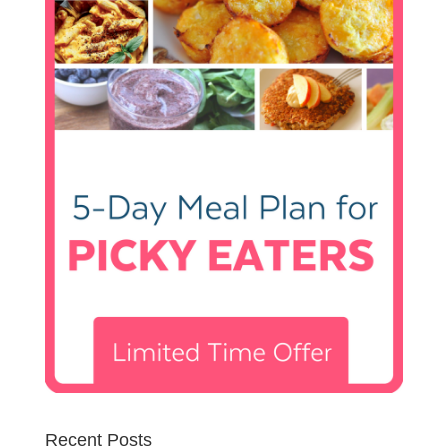
Recent Posts