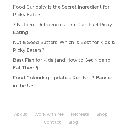
Food Curiosity Is the Secret Ingredient for
Picky Eaters
3 Nutrient Deficiencies That Can Fuel Picky
Eating
Nut & Seed Butters: Which Is Best for Kids &
Picky Eaters?
Best Fish for Kids (and How to Get Kids to
Eat Them!)
Food Colouring Update – Red No. 3 Banned
in the US
About
Work with Me
Retreats
Shop
Contact
Blog