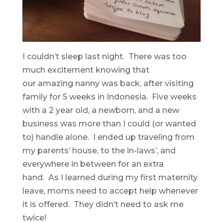
I couldn’t sleep last night. There was too
much excitement knowing that
our amazing nanny was back, after visiting
family for 5 weeks in Indonesia. Five weeks
with a 2 year old, a newborn, and a new
business was more than I could (or wanted
to) handle alone. I ended up traveling from
my parents’ house, to the in-laws’, and
everywhere in between for an extra
hand. As I learned during my first maternity
leave, moms need to accept help whenever
it is offered. They didn’t need to ask me
twice!