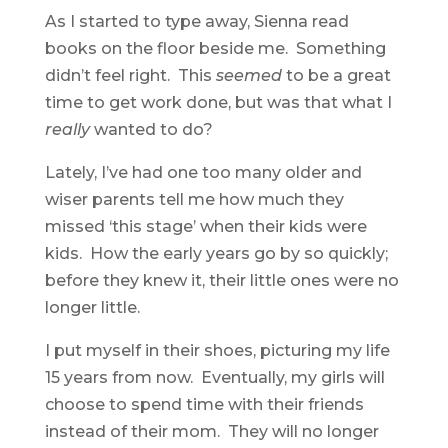
As I started to type away, Sienna read
books on the floor beside me. Something
didn’t feel right. This
seemed
to be a great
time to get work done, but was that what I
really
wanted to do?
Lately, I’ve had one too many older and
wiser parents tell me how much they
missed ‘this stage’ when their kids were
kids. How the early years go by so quickly;
before they knew it, their little ones were no
longer little.
I put myself in their shoes, picturing my life
15 years from now. Eventually, my girls will
choose to spend time with their friends
instead of their mom. They will no longer