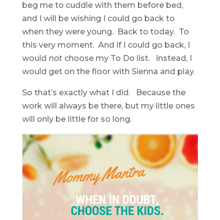
beg me to cuddle with them before bed,
and I will be wishing I could go back to
when they were young. Back to today. To
this very moment. And if I could go back, I
would
not
choose my To Do list. Instead, I
would get on the floor with Sienna and play.
So that’s exactly what I did. Because the
work will always be there, but my little ones
will only be little for so long.