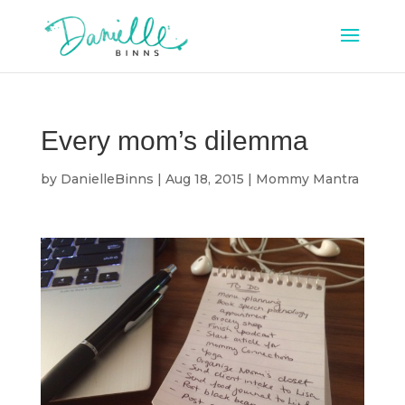
Every mom’s dilemma
by
DanielleBinns
|
Aug 18, 2015
|
Mommy Mantra