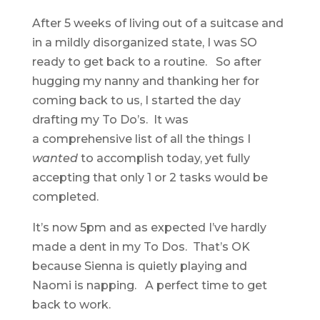
After 5 weeks of living out of a suitcase and
in a mildly disorganized state, I was SO
ready to get back to a routine. So after
hugging my nanny and thanking her for
coming back to us, I started the day
drafting my To Do’s. It was
a comprehensive list of all the things I
wanted
to accomplish today, yet fully
accepting that only 1 or 2 tasks would be
completed.
It’s now 5pm and as expected I’ve hardly
made a dent in my To Dos. That’s OK
because Sienna is quietly playing and
Naomi is napping. A perfect time to get
back to work.