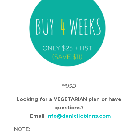
**USD
Looking for a VEGETARIAN plan or have
questions?
Email
info@daniellebinns.com
NOTE: