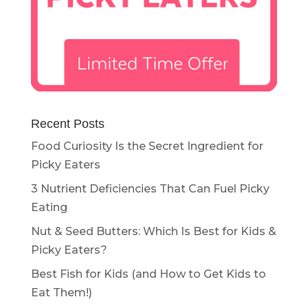
Recent Posts
Food Curiosity Is the Secret Ingredient for
Picky Eaters
3 Nutrient Deficiencies That Can Fuel Picky
Eating
Nut & Seed Butters: Which Is Best for Kids &
Picky Eaters?
Best Fish for Kids (and How to Get Kids to
Eat Them!)