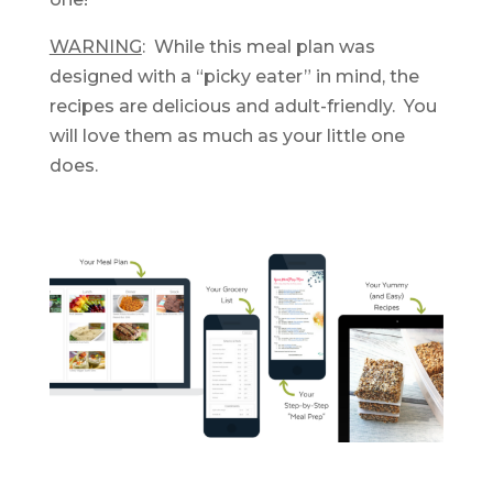
WARNING
: While this meal plan was
designed with a “picky eater” in mind, the
recipes are delicious and adult-friendly. You
will love them as much as your little one
does.