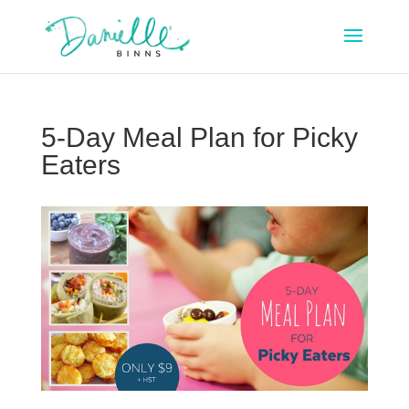
5-Day Meal Plan for Picky
Eaters