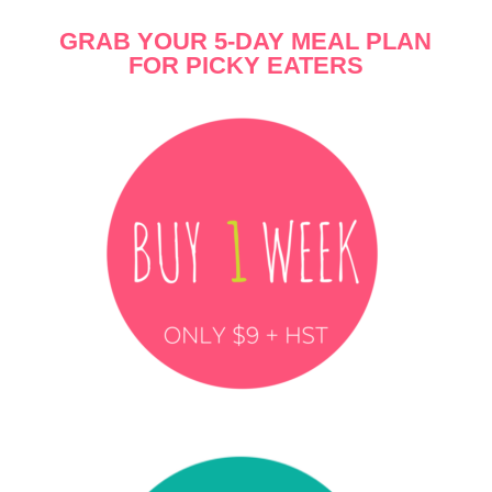
G
RAB YOUR
5-DAY MEAL PLAN
FOR PICKY EATERS