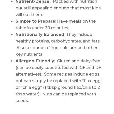
Nutrient-Dense:
Packed with nutrition
but still appealing enough that most kids
will eat them.
Simple to Prepare
: Have meals on the
table in under 30 minutes.
Nutritionally Balanced
: They include
healthy proteins, carbohydrates, and fats.
Also a source of iron, calcium and other
key nutrients.
Allergen-Friendly
: Gluten and dairy-free
(can be easily substituted with GF and DF
alternatives). Some recipes include eggs
but can simply be replaced with “flax egg”
or “chia egg” (1 tbsp ground flax/chia to 2
tbsp water). Nuts can be replaced with
seeds.