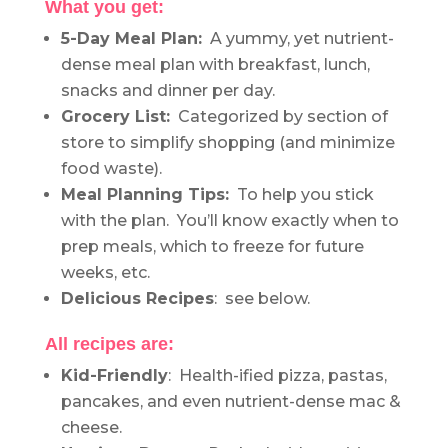
What you get:
5-Day Meal Plan:
A yummy, yet nutrient-
dense meal plan with breakfast, lunch,
snacks and dinner per day.
Grocery List:
Categorized by section of
store to simplify shopping (and minimize
food waste).
Meal Planning Tips:
To help you stick
with the plan. You’ll know exactly when to
prep meals, which to freeze for future
weeks, etc.
Delicious Recipes
: see below.
All recipes are:
Kid-Friendly
: Health-ified pizza, pastas,
pancakes, and even nutrient-dense mac &
cheese.