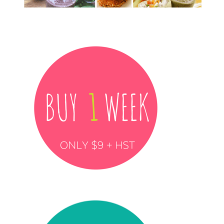
……………………….