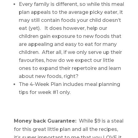
Every family is different, so while this meal
plan appeals to the average picky eater, it
may still contain foods your child doesn’t
eat (yet). It does however, help our
children gain exposure to new foods that
are appealing and easy to eat for many
children. After all, if we only serve up their
favourites, how do we expect our little
ones to expand their repertoire and learn
about new foods, right?
The 4-Week Plan includes meal planning
tips for week #1 only.
Money back Guarantee:
While $9 is a steal
for this great little plan and all the recipes,
it’s super important to me that you LOVE it.