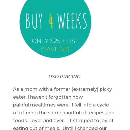
USD PRICING
As a mom with a former (extremely) picky
eater, I haven’t forgotten how
painful mealtimes were. I fell into a cycle
of offering the same handful of recipes and
foods – over and over. It stripped to joy of
eating out of meals. Until I changed our