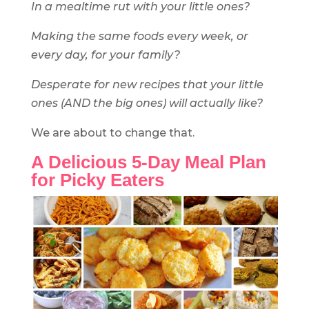
In a mealtime rut with your little ones?
Making the same foods every week, or
every day, for your family?
Desperate for new recipe
s that your little
ones (AND the big ones) will actually like?
We are about to change that.
A Delicious 5-Day Meal Plan
for Picky Eaters