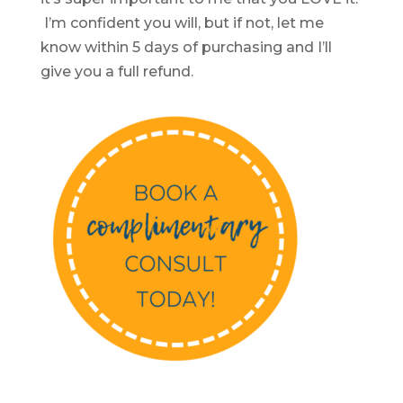
I’m confident you will, but if not, let me
know within 5 days of purchasing and I’ll
give you a full refund.