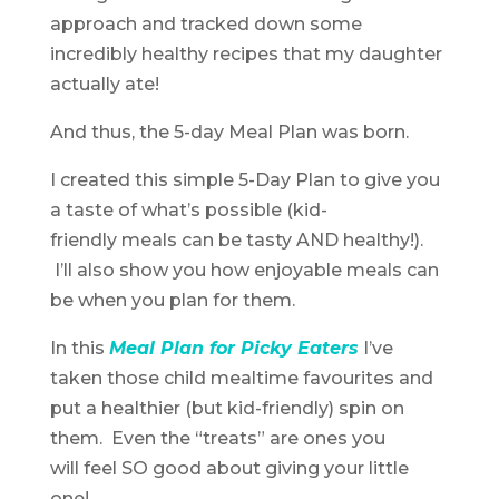
approach and tracked down some
incredibly healthy recipes that my daughter
actually ate!
And thus, the 5-day Meal Plan was born.
I created this simple 5-Day Plan to give you
a taste of what’s possible (kid-
friendly meals can be tasty AND healthy!).
I’ll also show you how enjoyable meals can
be when you plan for them.
In this
Meal Plan for Picky Eaters
I’ve
taken those child mealtime favourites and
put a healthier (but kid-friendly) spin on
them. Even the “treats” are ones you
will feel SO good about giving your little
one!