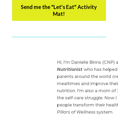
Send me the "Let's Eat" Activity
Mat!
Hi, I'm Danielle Binns (CNP) 
Nutritionist
who has helped
parents around the world cre
mealtimes and improve their
nutrition. I'm also a mom of 
the self-care struggle. Now I
people transform their heal
Pillars of Wellness
system.