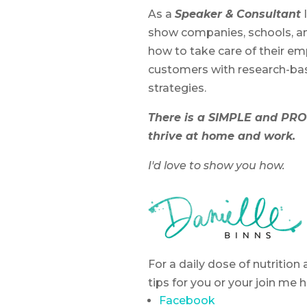
As a
Speaker &
Consultant
I
show companies, schools, a
how to take care of their e
customers with research-ba
strategies.
There is a SIMPLE and PR
thrive at home and work.
I'd love to show you how.
For a daily dose of nutritio
tips for you or your join me h
Facebook