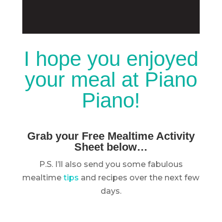
I hope you enjoyed
your meal at Piano
Piano!
Grab your Free Mealtime Activity
Sheet below…
P.S. I’ll also send you some fabulous
mealtime
tips
and recipes over the next few
days.