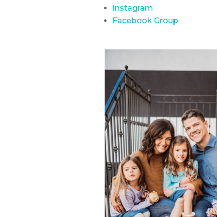
Instagram
Facebook Group