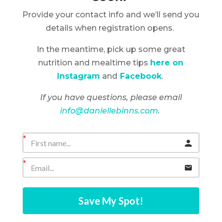
Provide your contact info and we’ll send you
details when registration opens.
In the meantime, pick up some great
nutrition and mealtime tips
here on
Instagram
and
Facebook
.
If you have questions, please email
info@daniellebinns.com
.
Save My Spot!