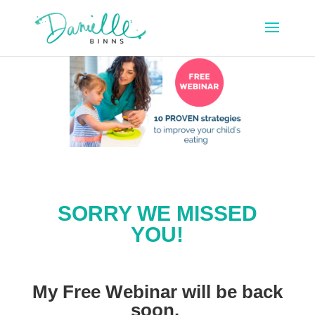
SORRY WE MISSED
YOU!
My Free Webinar will be back
soon.