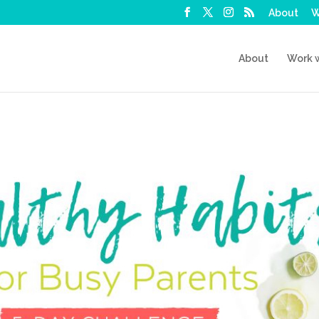
About
W
About
Work 