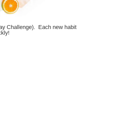
ay Challenge). Each new habit
kly!