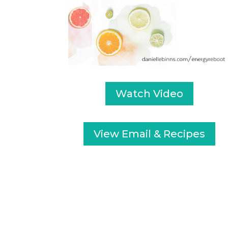
Watch Video
View Email & Recipes