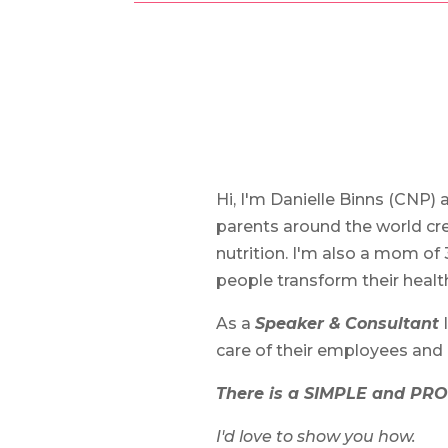
Hi, I'm Danielle Binns (CNP) 
parents around the world cre
nutrition. I'm also a mom of 
people transform their heal
As a
Speaker &
Consultant
I
care of their employees and
There is a SIMPLE and PRO
I'd love to show you how.