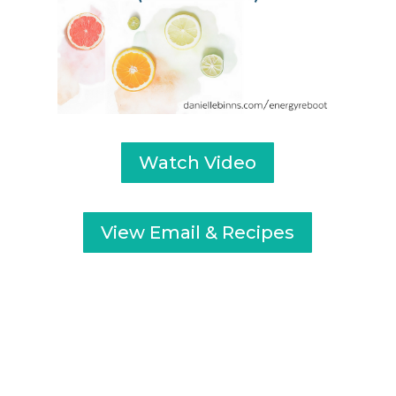
Watch Video
View Email & Recipes