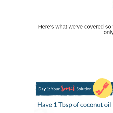
Here’s what we’ve covered so f
onl