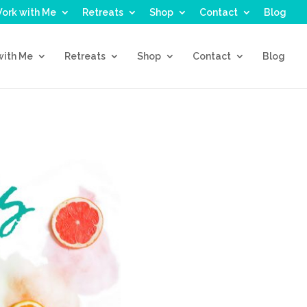
ork with Me
Retreats
Shop
Contact
Blog
with Me
Retreats
Shop
Contact
Blog