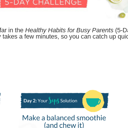
ar in the
Healthy Habits for Busy Parents
(5-D
y takes a few minutes, so you can catch up quic