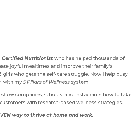
a
Certified Nutritionist
who has helped thousands of
ate joyful mealtimes and improve their family's
3 girls who gets the self-care struggle. Now I help busy
th with my
5 Pillars of Wellness
system.
 show companies, schools, and restaurants how to tak
 customers with research-based wellness strategies.
VEN way to thrive at home and work.