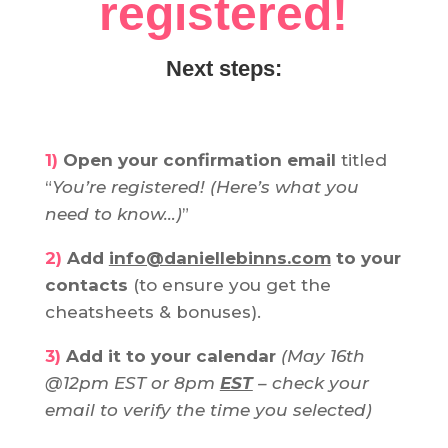
registered!
Next steps:
1)
Open your confirmation email
titled
“
You’re registered! (Here’s what you
need to know…)
”
2)
Add
info@daniellebinns.com
to your
contacts
(to ensure you get the
cheatsheets & bonuses).
3)
Add it to your calendar
(May 16th
@12pm EST or 8pm
EST
– check your
email to verify the time you selected)