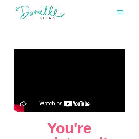
You're