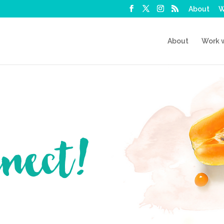
About
W
About
Work 