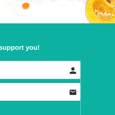
support you!