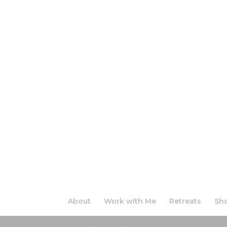
About
Work with Me
Retreats
Sh