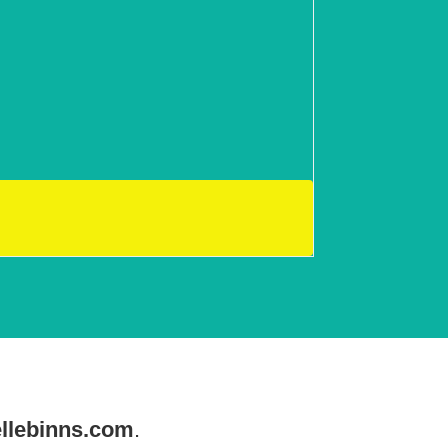
llebinns.com
.