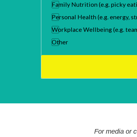
Family Nutrition (e.g. picky eat
Personal Health (e.g. energy, 
Workplace Wellbeing (e.g. tea
Other
For media or c