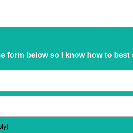
e form below so I know how to best 
ply)