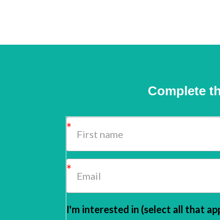
Complete th
I'm interested in (select all that ap