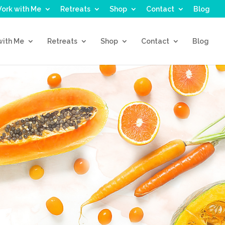
ork with Me
Retreats
Shop
Contact
Blog
with Me
Retreats
Shop
Contact
Blog