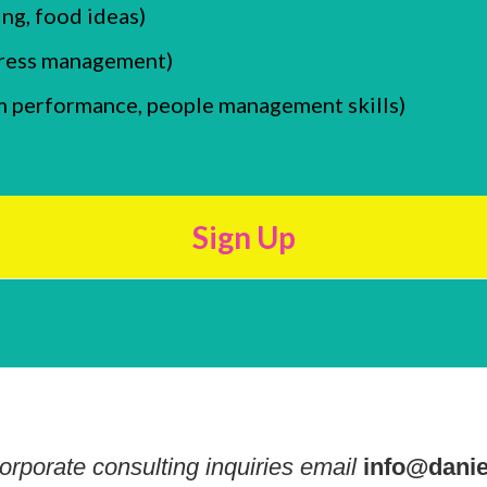
ing, food ideas)
stress management)
m performance, people management skills)
Sign Up
orporate consulting inquiries email
info@danie