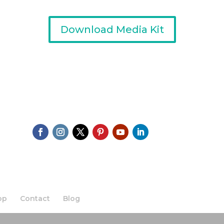
Download Media Kit
op
Contact
Blog