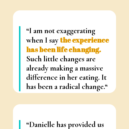
“I am not exaggerating
when I say
the experience
has been life changing.
Such little changes are
already making a massive
difference in her eating. It
has been a radical change.
“
– Ashley G.
(Toronto)
“Danielle has provided us