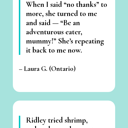
When I said “no thanks” to
more, she turned to me
and said —
“Be an
adventurous eater,
mummy!”
She’s repeating
it back to me now.
–
Laura G. (Ontario)
Ridley tried shrimp,