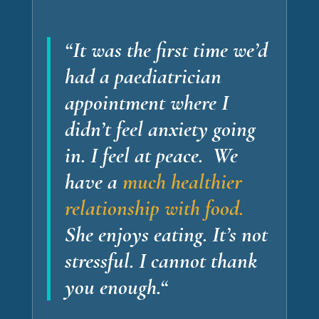
“It was the first time we’d
had a paediatrician
appointment where I
didn’t feel anxiety going
in.
I feel at peace.
We
have a
much healthier
relationship with food.
She enjoys eating. It’s not
stressful.
I cannot thank
you enough
.
“