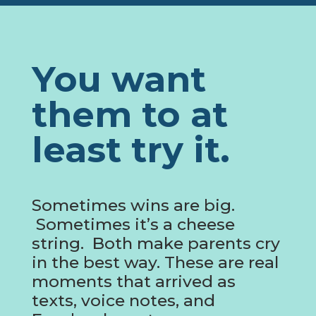
You want
them to at
least try it.
Sometimes wins are big.
Sometimes it’s a cheese
string. Both make parents cry
in the best way. These are real
moments that arrived as
texts, voice notes, and