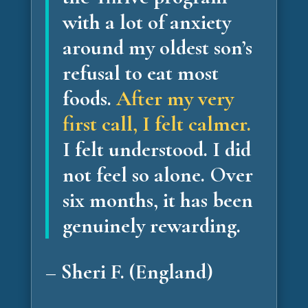
with a lot of anxiety
around my oldest son’s
refusal to eat most
foods.
After my very
first call, I felt calmer.
I felt understood. I did
not feel so alone.
Over
six months, it has been
genuinely rewarding.
– Sheri F. (England)