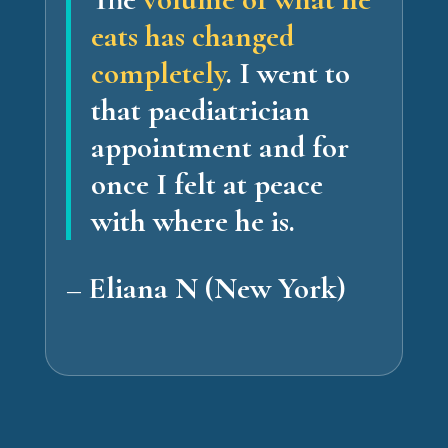
eats has changed
completely
.
I went to
that paediatrician
appointment and for
once I felt at peace
with where he is.
– Eliana N (New York)