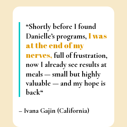
“Shortly before I found
I was
Danielle’s programs,
at the end of my
nerves,
full of frustration,
now I already see results at
meals
— small but highly
valuable —
and my hope is
back
“
–
Ivana Gajin
(California)