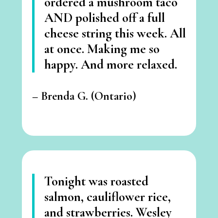
ordered a mushroom taco
AND polished off a full
cheese string this week.
All
at once. Making me so
happy. And more relaxed.
–
Brenda G. (Ontario)
Tonight was roasted
salmon, cauliflower rice,
and strawberries. Wesley