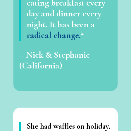
eating breakfast every
day and dinner every
night. It has been a
radical change.
“
– Nick & Stephanie
(California)
She had waffles on holiday.