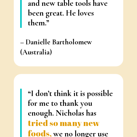
and new table tools have
been great. He loves
them.”
– Danielle
Bartholomew
(Australia)
“
I don’t think it is possible
for me to thank you
enough.
Nicholas has
tried so many new
foods,
we no longer use