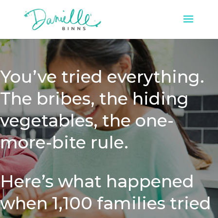
You’ve tried everything.
The bribes, the hiding
vegetables, the one-
more-bite rule.
Here’s what happened
when 1,100 families tried