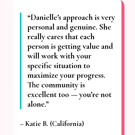
“Danielle’s approach is very
personal and genuine.
She
really cares that each
person is getting value
and
will work with your
specific situation to
maximize your progress.
The community is
excellent too — you’re not
alone.”
– Katie
B. (California)