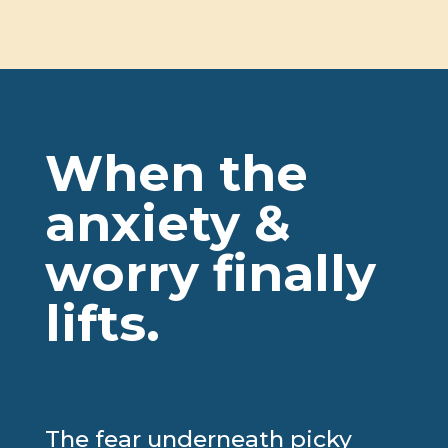
our attitudes around
mealtime.
“
– Christina
Rondeau (Toronto)
When the
anxiety &
worry finally
lifts.
The fear underneath picky