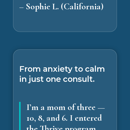
– Sophie L. (California)
From anxiety to calm
in just one consult.
I’m a mom of three —
10, 8, and 6. I entered
the Thrive program