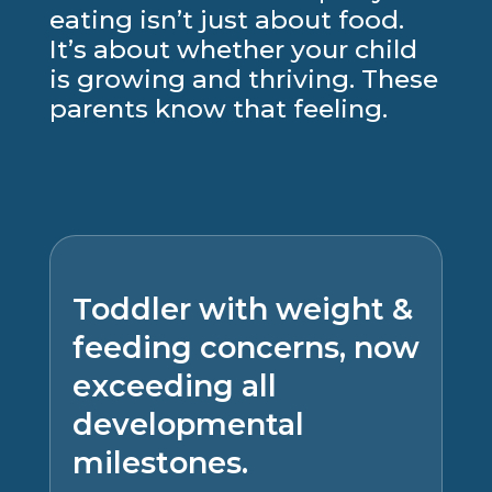
eating isn’t just about food.
It’s about whether your child
is growing and thriving. These
parents know that feeling.
Toddler with weight &
feeding concerns, now
exceeding all
developmental
milestones.