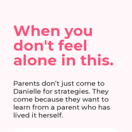
When you
don't feel
alone in this.
Parents don’t just come to
Danielle for strategies. They
come because they want to
learn from a parent who has
lived it herself.