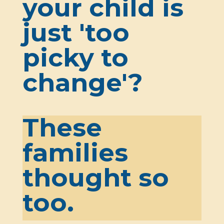
your child is
just 'too
picky to
change'?
These
families
thought so
too.