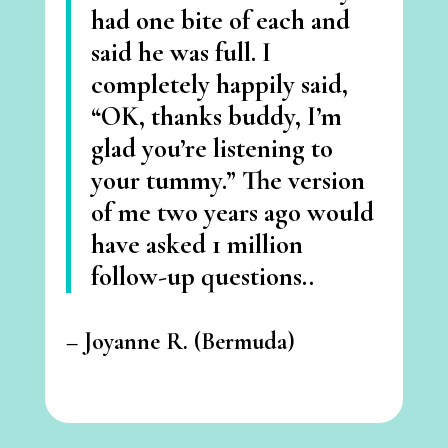
had one bite of each and
said he was full. I
completely happily said,
“OK, thanks buddy, I’m
glad you’re listening to
your tummy.” The version
of me two years ago would
have asked 1 million
follow-up questions..
– Joyanne R. (Bermuda
)