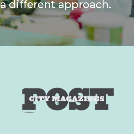
a different approach.