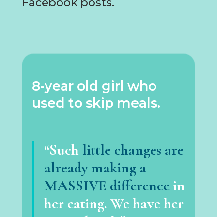
Facebook posts.
8-year old girl who
used to skip meals.
“Such
little changes are
already making a
MASSIVE difference
in
her eating. We have her