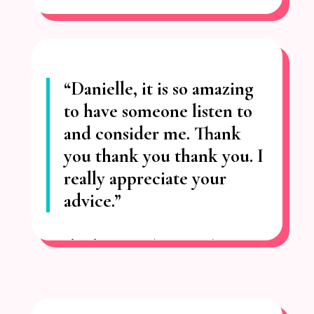
“Danielle, it is so amazing
to have
someone listen to
and consider me.
Thank
you thank you thank you. I
really appreciate your
advice.”
– Charlotte
H. (Toronto)