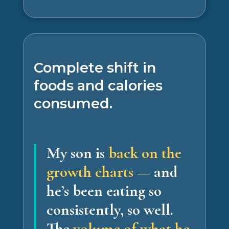
Complete shift in
foods and calories
consumed.
My son is
back on the
growth charts
— and
he’s been eating so
consistently, so well.
The
volume of what he