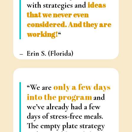
with strategies and
ideas
that we never even
considered. And they are
working!
“
– Erin S.
(Florida)
only a few days
“We are
into the program
and
we’ve already had a few
days of
stress-free meals.
The empty plate strategy