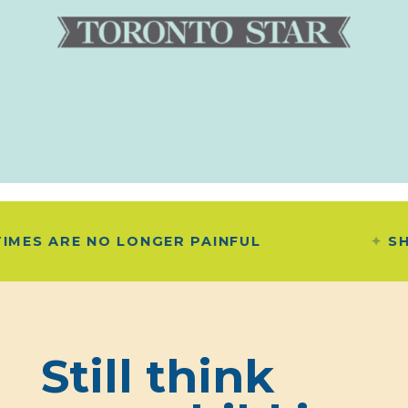
O LONGER PAINFUL
SHE SAID "B
Still think