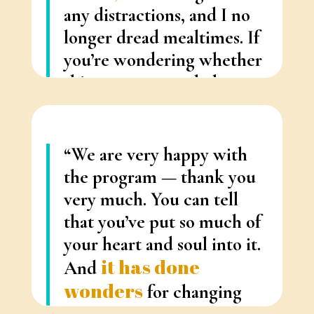
any distractions, and I no
longer dread mealtimes.
If
you’re wondering whether
this program can help you
— it can.
“
– Nancy Raymond (Hamilton)
“We are very happy with
the program — thank you
very much. You can tell
that you’ve put so much of
your heart and soul into it.
i
t has done
And
wonders
for changing