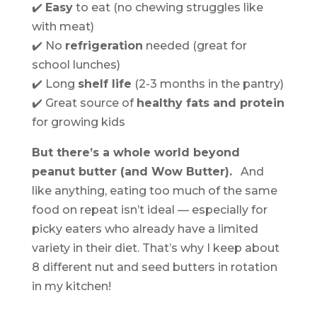
✔️
Easy
to eat (no chewing struggles like
with meat)
✔️ No
refrigeration
needed (great for
school lunches)
✔️ Long
shelf life
(2-3 months in the pantry)
✔️ Great source of
healthy fats and protein
for growing kids
But there’s a whole world beyond
peanut butter (and Wow Butter).
And
like anything, eating too much of the same
food on repeat isn’t ideal — especially for
picky eaters who already have a limited
variety in their diet. That’s why I keep about
8 different nut and seed butters in rotation
in my kitchen!
.