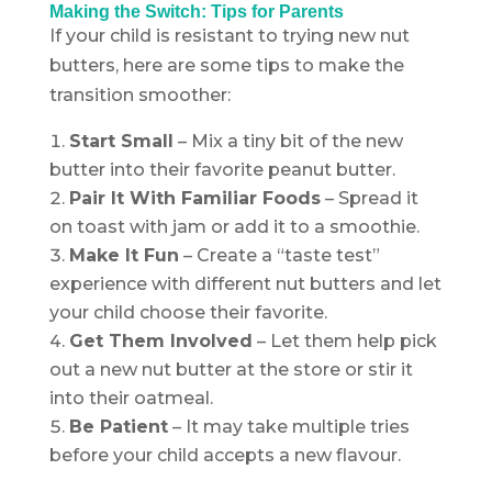
Making the Switch: Tips for Parents
If your child is resistant to trying new nut
butters, here are some tips to make the
transition smoother:
Start Small
– Mix a tiny bit of the new
butter into their favorite peanut butter.
Pair It With Familiar Foods
– Spread it
on toast with jam or add it to a smoothie.
Make It Fun
– Create a “taste test”
experience with different nut butters and let
your child choose their favorite.
Get Them Involved
– Let them help pick
out a new nut butter at the store or stir it
into their oatmeal.
Be Patient
– It may take multiple tries
before your child accepts a new flavour.