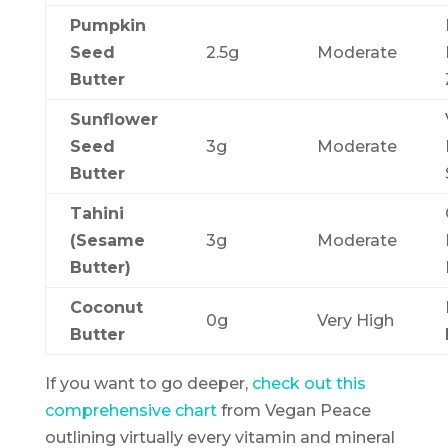
Pumpkin
Seed
2.5g
Moderate
Butter
Sunflower
Seed
3g
Moderate
Butter
Tahini
(Sesame
3g
Moderate
Butter)
Coconut
0g
Very High
Butter
If you want to go deeper,
check out this
comprehensive chart
from Vegan Peace
outlining virtually every vitamin and mineral