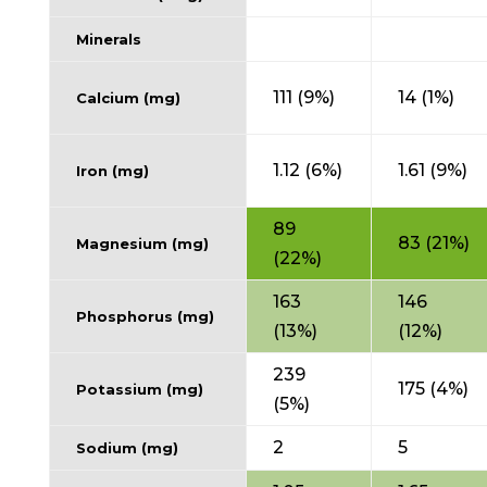
Minerals
111 (9%)
14 (1%)
Calcium (mg)
1.12 (6%)
1.61 (9%)
Iron (mg)
89
83 (21%)
Magnesium (mg)
(22%)
163
146
Phosphorus (mg)
(13%)
(12%)
239
175 (4%)
Potassium (mg)
(5%)
2
5
Sodium (mg)