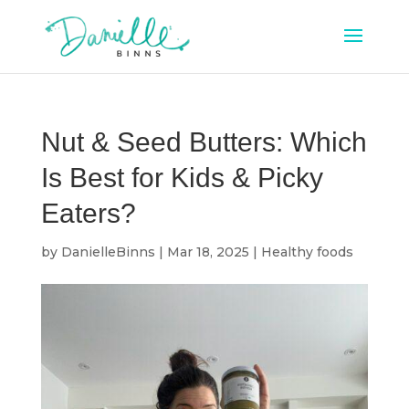
Nut & Seed Butters: Which
Is Best for Kids & Picky
Eaters?
by
DanielleBinns
|
Mar 18, 2025
|
Healthy foods