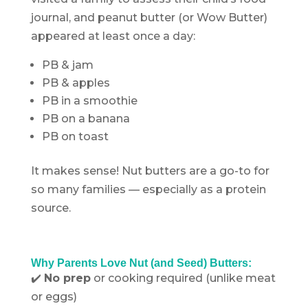
journal, and peanut butter (or Wow Butter)
appeared at least once a day:
PB & jam
PB & apples
PB in a smoothie
PB on a banana
PB on toast
It makes sense! Nut butters are a go-to for
so many families — especially as a protein
source.
.
Why Parents Love Nut (and Seed) Butters:
✔️
No prep
or cooking required (unlike meat
or eggs)