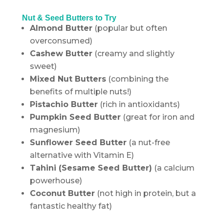
Nut & Seed Butters to Try
Almond Butter
(popular but often
overconsumed)
Cashew Butter
(creamy and slightly
sweet)
Mixed Nut Butters
(combining the
benefits of multiple nuts!)
Pistachio Butter
(rich in antioxidants)
Pumpkin Seed Butter
(great for iron and
magnesium)
Sunflower Seed Butter
(a nut-free
alternative with Vitamin E)
Tahini (Sesame Seed Butter)
(a calcium
powerhouse)
Coconut Butter
(not high in protein, but a
fantastic healthy fat)