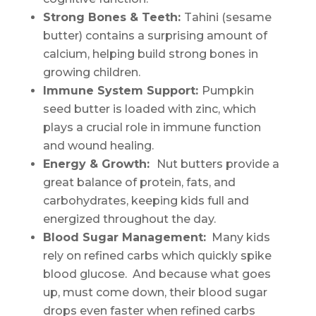
Strong Bones & Teeth:
Tahini (sesame
butter) contains a surprising amount of
calcium, helping build strong bones in
growing children.
Immune System Support:
Pumpkin
seed butter is loaded with zinc, which
plays a crucial role in immune function
and wound healing.
Energy & Growth:
Nut butters provide a
great balance of protein, fats, and
carbohydrates, keeping kids full and
energized throughout the day.
Blood Sugar Management:
Many kids
rely on refined carbs which quickly spike
blood glucose. And because what goes
up, must come down, their blood sugar
drops even faster when refined carbs