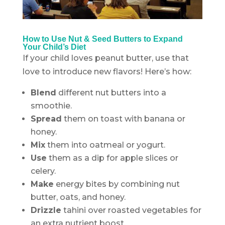
.
How to Use Nut & Seed Butters to Expand
Your Child’s Diet
If your child loves peanut butter, use that
love to introduce new flavors! Here’s how:
Blend
different nut butters into a
smoothie.
Spread
them on toast with banana or
honey.
Mix
them into oatmeal or yogurt.
Use
them as a dip for apple slices or
celery.
Make
energy bites by combining nut
butter, oats, and honey.
Drizzle
tahini over roasted vegetables for
an extra nutrient boost.