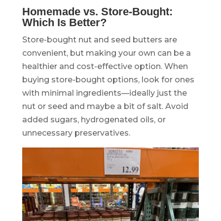
Homemade vs. Store-Bought:
Which Is Better?
Store-bought nut and seed butters are
convenient, but making your own can be a
healthier and cost-effective option. When
buying store-bought options, look for ones
with minimal ingredients—ideally just the
nut or seed and maybe a bit of salt. Avoid
added sugars, hydrogenated oils, or
unnecessary preservatives.