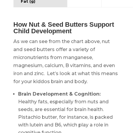
Fat (g)
.
How Nut & Seed Butters Support
Child Development
As we can see from the chart above, nut
and seed butters offer a variety of
micronutrients from manganese,
magnesium, calcium, B vitamins, and even
iron and zinc. Let’s look at what this means
for your kiddos brain and body.
Brain Development & Cognition:
Healthy fats, especially from nuts and
seeds, are essential for brain health.
Pistachio butter, for instance, is packed
with lutein and B6, which play a role in
cognitive function.