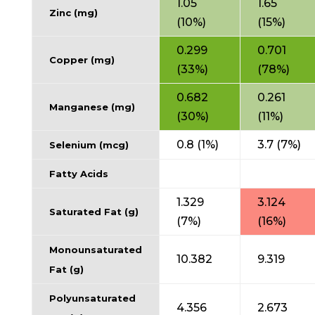
1.05
1.65
Zinc (mg)
(10%)
(15%)
0.299
0.701
Copper (mg)
(33%)
(78%)
0.682
0.261
Manganese (mg)
(30%)
(11%)
0.8 (1%)
3.7 (7%)
Selenium (mcg)
Fatty Acids
1.329
3.124
Saturated Fat (g)
(7%)
(16%)
Monounsaturated
10.382
9.319
Fat (g)
Polyunsaturated
4.356
2.673