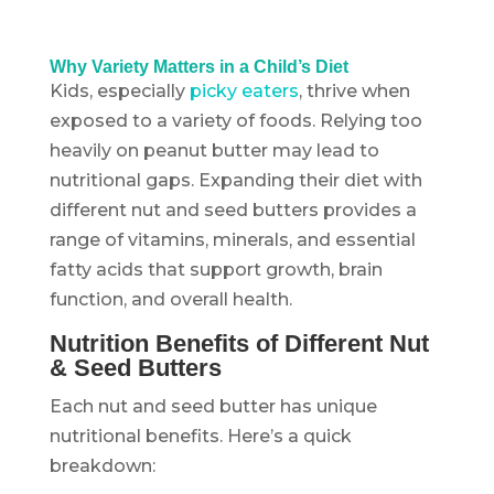
Why Variety Matters in a Child’s Diet
Kids, especially
picky eaters
, thrive when
exposed to a variety of foods. Relying too
heavily on peanut butter may lead to
nutritional gaps. Expanding their diet with
different nut and seed butters provides a
range of vitamins, minerals, and essential
fatty acids that support growth, brain
function, and overall health.
Nutrition Benefits of Different Nut
& Seed Butters
Each nut and seed butter has unique
nutritional benefits. Here’s a quick
breakdown: