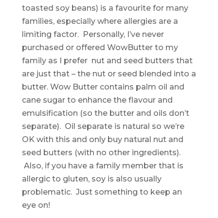
toasted soy beans) is a favourite for many
families, especially where allergies are a
limiting factor. Personally, I’ve never
purchased or offered WowButter to my
family as I prefer nut and seed butters that
are just that – the nut or seed blended into a
butter. Wow Butter contains palm oil and
cane sugar to enhance the flavour and
emulsification (so the butter and oils don’t
separate). Oil separate is natural so we’re
OK with this and only buy natural nut and
seed butters (with no other ingredients).
Also, if you have a family member that is
allergic to gluten, soy is also usually
problematic. Just something to keep an
eye on!