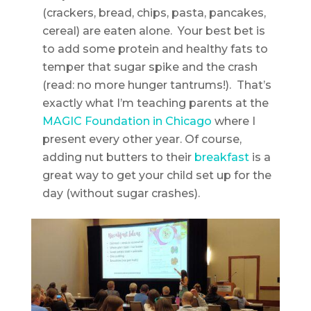
(crackers, bread, chips, pasta, pancakes,
cereal) are eaten alone. Your best bet is
to add some protein and healthy fats to
temper that sugar spike and the crash
(read: no more hunger tantrums!). That’s
exactly what I’m teaching parents at the
MAGIC Foundation in Chicago
where I
present every other year. Of course,
adding nut butters to their
breakfast
is a
great way to get your child set up for the
day (without sugar crashes).