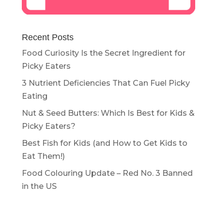
Recent Posts
Food Curiosity Is the Secret Ingredient for
Picky Eaters
3 Nutrient Deficiencies That Can Fuel Picky
Eating
Nut & Seed Butters: Which Is Best for Kids &
Picky Eaters?
Best Fish for Kids (and How to Get Kids to
Eat Them!)
Food Colouring Update – Red No. 3 Banned
in the US