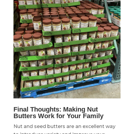
Final Thoughts: Making Nut
Butters Work for Your Family
Nut and seed butters are an excellent way