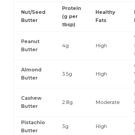
Protein
Nut/Seed
Healthy
(g per
Butter
Fats
tbsp)
Peanut
4g
High
Butter
Almond
3.5g
High
Butter
Cashew
2.8g
Moderate
Butter
Pistachio
3g
High
Butter