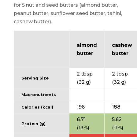
for 5 nut and seed butters (almond butter,
peanut butter, sunflower seed butter, tahini,
cashew butter).
almond
cashew
butter
butter
2 tbsp
2 tbsp
Serving Size
(32 g)
(32 g)
Macronutrients
196
188
Calories (kcal)
6.71
5.62
Protein (g)
(13%)
(11%)