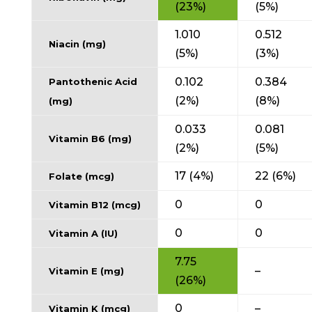
(23%)
(5%)
1.010
0.512
Niacin (mg)
(5%)
(3%)
0.102
0.384
Pantothenic Acid
(2%)
(8%)
(mg)
0.033
0.081
Vitamin B6 (mg)
(2%)
(5%)
17 (4%)
22 (6%)
Folate (mcg)
0
0
Vitamin B12 (mcg)
0
0
Vitamin A (IU)
7.75
–
Vitamin E (mg)
(26%)
0
–
Vitamin K (mcg)