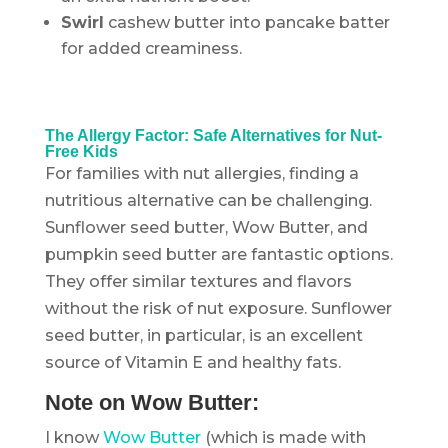
Swirl
cashew butter into pancake batter
for added creaminess.
.
The Allergy Factor: Safe Alternatives for Nut-
Free Kids
For families with nut allergies, finding a
nutritious alternative can be challenging.
Sunflower seed butter, Wow Butter, and
pumpkin seed butter are fantastic options.
They offer similar textures and flavors
without the risk of nut exposure. Sunflower
seed butter, in particular, is an excellent
source of Vitamin E and healthy fats.
Note on Wow Butter:
I know
Wow Butter
(which is made with