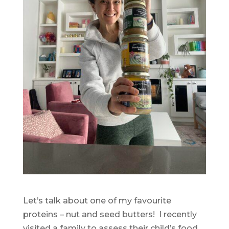
Let’s talk about one of my favourite
proteins – nut and seed butters! I recently
visited a family to assess their child’s food