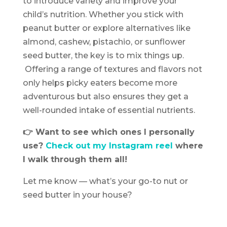
to introduce variety and improve your
child’s nutrition. Whether you stick with
peanut butter or explore alternatives like
almond, cashew, pistachio, or sunflower
seed butter, the key is to mix things up.
Offering a range of textures and flavors not
only helps picky eaters become more
adventurous but also ensures they get a
well-rounded intake of essential nutrients.
👉 Want to see which ones I personally
use?
Check out my Instagram reel
where
I walk through them all!
Let me know — what’s your go-to nut or
seed butter in your house?