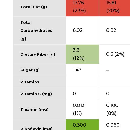
17.76
15.81
Total Fat (g)
(23%)
(20%)
Total
6.02
8.82
Carbohydrates
(g)
3.3
0.6 (2%)
Dietary Fiber (g)
(12%)
1.42
–
Sugar (g)
Vitamins
0
0
Vitamin C (mg)
0.013
0.100
Thiamin (mg)
(1%)
(8%)
0.300
0.060
Riboflavin (mg)